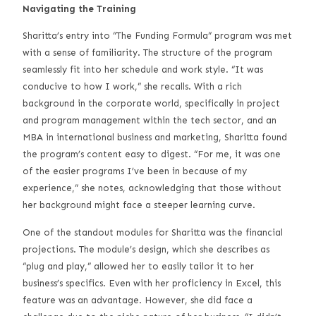
Navigating the Training
Sharitta’s entry into “The Funding Formula” program was met
with a sense of familiarity. The structure of the program
seamlessly fit into her schedule and work style. “It was
conducive to how I work,” she recalls. With a rich
background in the corporate world, specifically in project
and program management within the tech sector, and an
MBA in international business and marketing, Sharitta found
the program’s content easy to digest. “For me, it was one
of the easier programs I’ve been in because of my
experience,” she notes, acknowledging that those without
her background might face a steeper learning curve.
One of the standout modules for Sharitta was the financial
projections. The module’s design, which she describes as
“plug and play,” allowed her to easily tailor it to her
business’s specifics. Even with her proficiency in Excel, this
feature was an advantage. However, she did face a