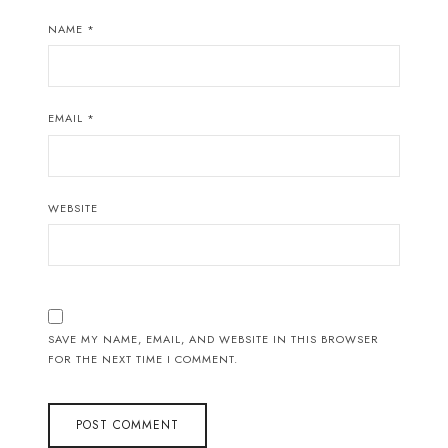
NAME
*
EMAIL
*
WEBSITE
SAVE MY NAME, EMAIL, AND WEBSITE IN THIS BROWSER
FOR THE NEXT TIME I COMMENT.