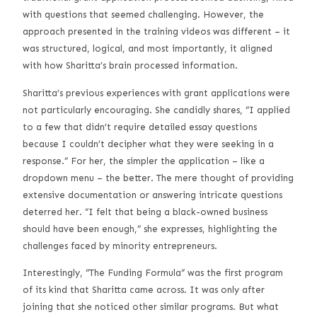
with questions that seemed challenging. However, the
approach presented in the training videos was different – it
was structured, logical, and most importantly, it aligned
with how Sharitta’s brain processed information.
Sharitta’s previous experiences with grant applications were
not particularly encouraging. She candidly shares, “I applied
to a few that didn’t require detailed essay questions
because I couldn’t decipher what they were seeking in a
response.” For her, the simpler the application – like a
dropdown menu – the better. The mere thought of providing
extensive documentation or answering intricate questions
deterred her. “I felt that being a black-owned business
should have been enough,” she expresses, highlighting the
challenges faced by minority entrepreneurs.
Interestingly, “The Funding Formula” was the first program
of its kind that Sharitta came across. It was only after
joining that she noticed other similar programs. But what