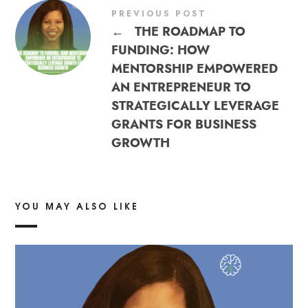
PREVIOUS POST
←
THE ROADMAP TO
FUNDING: HOW
MENTORSHIP EMPOWERED
AN ENTREPRENEUR TO
STRATEGICALLY LEVERAGE
GRANTS FOR BUSINESS
GROWTH
YOU MAY ALSO LIKE