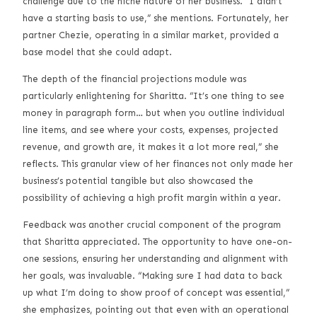
challenge due to the niche nature of her business. “I didn’t
have a starting basis to use,” she mentions. Fortunately, her
partner Chezie, operating in a similar market, provided a
base model that she could adapt.
The depth of the financial projections module was
particularly enlightening for Sharitta. “It’s one thing to see
money in paragraph form… but when you outline individual
line items, and see where your costs, expenses, projected
revenue, and growth are, it makes it a lot more real,” she
reflects. This granular view of her finances not only made her
business’s potential tangible but also showcased the
possibility of achieving a high profit margin within a year.
Feedback was another crucial component of the program
that Sharitta appreciated. The opportunity to have one-on-
one sessions, ensuring her understanding and alignment with
her goals, was invaluable. “Making sure I had data to back
up what I’m doing to show proof of concept was essential,”
she emphasizes, pointing out that even with an operational