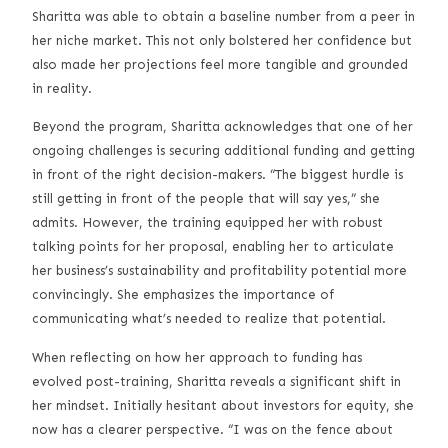
Sharitta was able to obtain a baseline number from a peer in
her niche market. This not only bolstered her confidence but
also made her projections feel more tangible and grounded
in reality.
Beyond the program, Sharitta acknowledges that one of her
ongoing challenges is securing additional funding and getting
in front of the right decision-makers. “The biggest hurdle is
still getting in front of the people that will say yes,” she
admits. However, the training equipped her with robust
talking points for her proposal, enabling her to articulate
her business’s sustainability and profitability potential more
convincingly. She emphasizes the importance of
communicating what’s needed to realize that potential.
When reflecting on how her approach to funding has
evolved post-training, Sharitta reveals a significant shift in
her mindset. Initially hesitant about investors for equity, she
now has a clearer perspective. “I was on the fence about