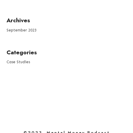
Archives
September 2023
Categories
Case Studies
©2023 Mental Money Podcast