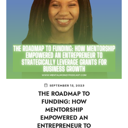
SEPTEMBER 15, 2023
THE ROADMAP TO
FUNDING: HOW
MENTORSHIP
EMPOWERED AN
ENTREPRENEUR TO