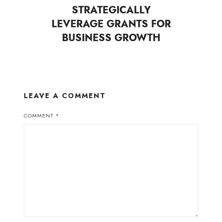
STRATEGICALLY
LEVERAGE GRANTS FOR
BUSINESS GROWTH
LEAVE A COMMENT
COMMENT
*