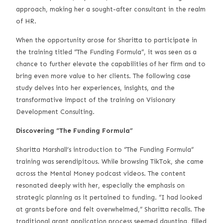
approach, making her a sought-after consultant in the realm
of HR.
When the opportunity arose for Sharitta to participate in
the training titled “The Funding Formula”, it was seen as a
chance to further elevate the capabilities of her firm and to
bring even more value to her clients. The following case
study delves into her experiences, insights, and the
transformative impact of the training on Visionary
Development Consulting.
Discovering “The Funding Formula”
Sharitta Marshall’s introduction to “The Funding Formula”
training was serendipitous. While browsing TikTok, she came
across the Mental Money podcast videos. The content
resonated deeply with her, especially the emphasis on
strategic planning as it pertained to funding. “I had looked
at grants before and felt overwhelmed,” Sharitta recalls. The
traditional grant application process seemed daunting, filled