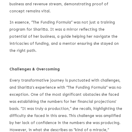
business and revenue stream, demonstrating proof of
concept remains vital.
In essence, “The Funding Formula” was not just a training
program for Sharitta. It was a mirror reflecting the
potential of her business, a guide helping her navigate the
intricacies of funding, and a mentor ensuring she stayed on
the right path.
Challenges & Overcoming
Every transformative journey is punctuated with challenges,
and Sharitta’s experience with “The Funding Formula” was no
exception. One of the most significant obstacles she faced
was establishing the numbers for her financial projections’
basis. “It was truly a production,” she recalls, highlighting the
difficulty she faced in this area. This challenge was amplified
by her lack of confidence in the numbers she was producing.
However, in what she describes as “kind of a miracle,”