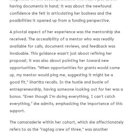
having documents in hand; it was about the newfound
confidence she felt in articulating her business and the
possibilities it opened up from a funding perspective.
A pivotal aspect of her experience was the mentorship she
received. The accessibility of a mentor who was readily
available for calls, document reviews, and feedback was
invaluable. This guidance wasn’t just about refining her
proposal; it was also about pointing her toward new
opportunities. “When opportunities for grants would come
up, my mentor would ping me, suggesting it might be a
good fit,” Sharitta recalls. In the hustle and bustle of
entrepreneurship, having someone looking out for her was a
bonus. “Even though I’m doing everything, I can’t catch
everything,” she admits, emphasizing the importance of this
support.
The camaraderie within her cohort, which she affectionately
refers to as the “ragtag crew of three,” was another