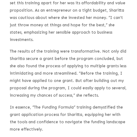
set this training apart for her was its affordability and value
proposition. As an entrepreneur on a tight budget, Sharitta
was cautious about where she invested her money. “I can’t
just throw money at things and hope for the best,” she
states, emphasizing her sensible approach to business
investments.
The results of the training were transformative. Not only did
Sharitta secure a grant before the program concluded, but
she also found the process of applying to multiple grants less
intimidating and more streamlined. “Before the training, I
might have applied to one grant. But after building out my
proposal during the program, I could easily apply to several,
increasing my chances of success,” she reflects.
In essence, “The Funding Formula” training demystified the
grant application process for Sharitta, equipping her with
the tools and confidence to navigate the funding landscape
more effectively.