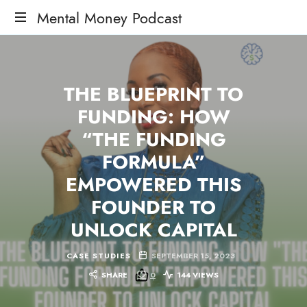
Mental Money Podcast
The
Manifesto
For
THE BLUEPRINT TO
The
Minority
FUNDING: HOW
Mogul
“THE FUNDING
FORMULA”
EMPOWERED THIS
FOUNDER TO
UNLOCK CAPITAL
CASE STUDIES
SEPTEMBER 15, 2023
SHARE
0
144 VIEWS