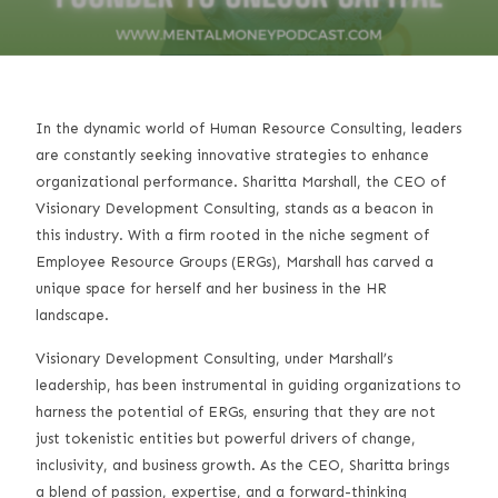
In the dynamic world of Human Resource Consulting, leaders
are constantly seeking innovative strategies to enhance
organizational performance. Sharitta Marshall, the CEO of
Visionary Development Consulting, stands as a beacon in
this industry. With a firm rooted in the niche segment of
Employee Resource Groups (ERGs), Marshall has carved a
unique space for herself and her business in the HR
landscape.
Visionary Development Consulting, under Marshall’s
leadership, has been instrumental in guiding organizations to
harness the potential of ERGs, ensuring that they are not
just tokenistic entities but powerful drivers of change,
inclusivity, and business growth. As the CEO, Sharitta brings
a blend of passion, expertise, and a forward-thinking