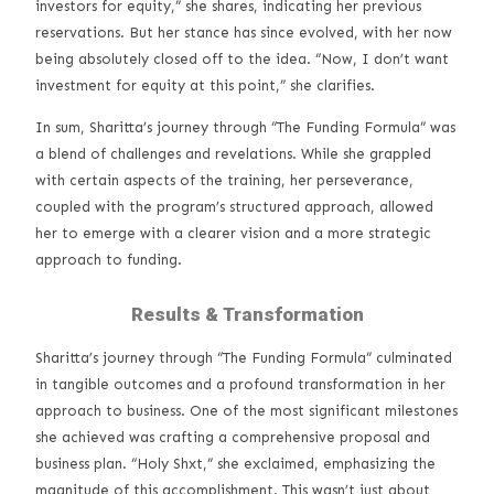
investors for equity,” she shares, indicating her previous
reservations. But her stance has since evolved, with her now
being absolutely closed off to the idea. “Now, I don’t want
investment for equity at this point,” she clarifies.
In sum, Sharitta’s journey through “The Funding Formula” was
a blend of challenges and revelations. While she grappled
with certain aspects of the training, her perseverance,
coupled with the program’s structured approach, allowed
her to emerge with a clearer vision and a more strategic
approach to funding.
Results & Transformation
Sharitta’s journey through “The Funding Formula” culminated
in tangible outcomes and a profound transformation in her
approach to business. One of the most significant milestones
she achieved was crafting a comprehensive proposal and
business plan. “Holy Shxt,” she exclaimed, emphasizing the
magnitude of this accomplishment. This wasn’t just about