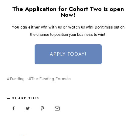
The Application for Cohort Two is open
Now!
You can either win with us or watch us win!
Don’t miss out on
the chance to position your business to win!
APPLY TODAY!
Funding
The Funding Formula
SHARE THIS