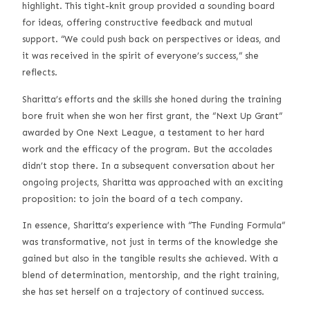
highlight. This tight-knit group provided a sounding board
for ideas, offering constructive feedback and mutual
support. “We could push back on perspectives or ideas, and
it was received in the spirit of everyone’s success,” she
reflects.
Sharitta’s efforts and the skills she honed during the training
bore fruit when she won her first grant, the “Next Up Grant”
awarded by One Next League, a testament to her hard
work and the efficacy of the program. But the accolades
didn’t stop there. In a subsequent conversation about her
ongoing projects, Sharitta was approached with an exciting
proposition: to join the board of a tech company.
In essence, Sharitta’s experience with “The Funding Formula”
was transformative, not just in terms of the knowledge she
gained but also in the tangible results she achieved. With a
blend of determination, mentorship, and the right training,
she has set herself on a trajectory of continued success.