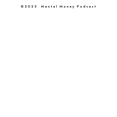
©2023 Mental Money Podcast