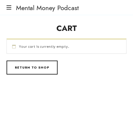
Mental Money Podcast
The
CART
Manifesto
For
The
Minority
Your cart is currently empty.
Mogul
RETURN TO SHOP