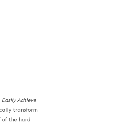
 Easily Achieve
ically transform
 of the hard