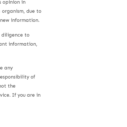
s opinion in
g organism, due to
 new information.
 diligence to
ant information,
ce any
esponsibility of
not the
vice. If you are in