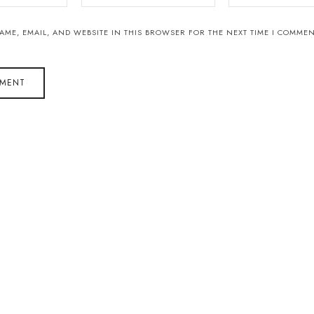
AME, EMAIL, AND WEBSITE IN THIS BROWSER FOR THE NEXT TIME I COMMEN