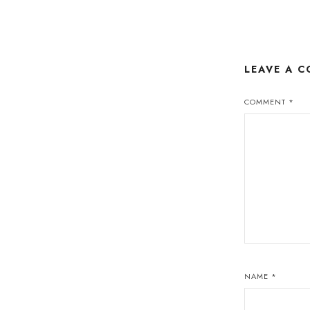
LEAVE A 
COMMENT
*
NAME
*