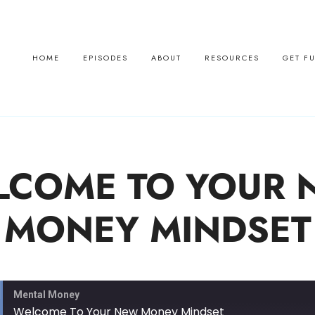
HOME
EPISODES
ABOUT
RESOURCES
GET F
LCOME TO YOUR 
MONEY MINDSET
Mental Money
Welcome To Your New Money Mindset