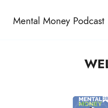
Mental Money Podcast
WE
The Manifesto For The Minority Mogul