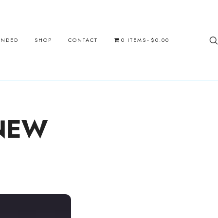
UNDED
SHOP
CONTACT
0 ITEMS
$0.00
NEW