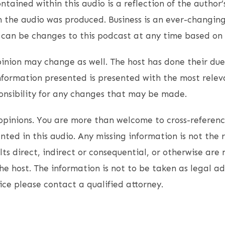
ntained within this audio is a reflection of the author’
 the audio was produced. Business is an ever-changin
e can be changes to this podcast at any time based on
opinion may change as well. The host has done their due
nformation presented is presented with the most relev
onsibility for any changes that may be made.
opinions. You are more than welcome to cross-referen
ted in this audio. Any missing information is not the r
lts direct, indirect or consequential, or otherwise are 
the host. The information is not to be taken as legal ad
ice please contact a qualified attorney.