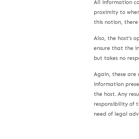
All information co
proximity to when
this notion, ther
Also, the host’s 
ensure that the i
but takes no resp
Again, these are 
information presen
the host. Any resu
responsibility of 
need of legal adv