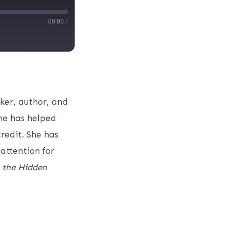
00:00
/
aker, author, and
she has helped
credit. She has
attention for
 the Hidden