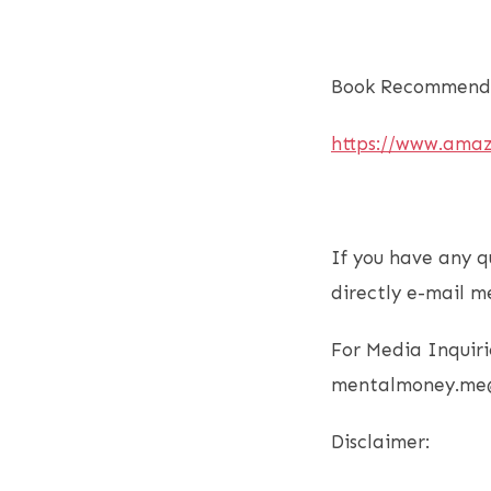
Book Recommenda
https://www.ama
If you have any q
directly e-mail m
For Media Inquiri
mentalmoney.me
Disclaimer: