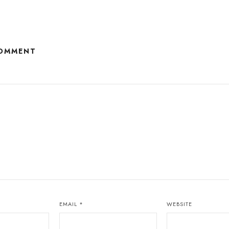
COMMENT
EMAIL
*
WEBSITE