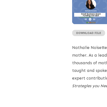
DOWNLOAD FILE
SHARE
RSS FEED
LINK
Nathalie Noisette
EMBED
mother. As a lead
thousands of mothe
taught and spoken
expert contributio
Strategies you Nee