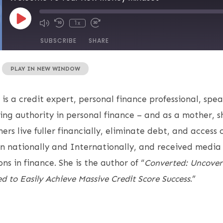
1x
SUBSCRIBE
SHARE
|
PLAY IN NEW WINDOW
 is a credit expert, personal finance professional, spe
ing authority in personal finance – and as a mother, 
rs live fuller financially, eliminate debt, and access 
 nationally and Internationally, and received media 
ns in finance. She is the author of “
Converted: Uncover
d to Easily Achieve Massive Credit Score Success
.”