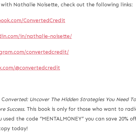
 with Nathalie Noisette, check out the following links:
book.com/ConvertedCredit
din.com/in/nathalie-noisette/
agram.com/convertedcredit/
ok.com/@convertedcredit
 C
onverted: Uncover The Hidden Strategies You Need To
re Success
. This book is only for those who want to rad
you used the code “MENTALMONEY” you can save 20% off
 copy today!