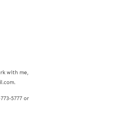
rk with me,
l.com.
-773-5777 or