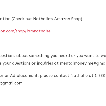
tion (Check out Nathalie’s Amazon Shop)
zon.com/shop/iamnatnoise
uestions about something you heard or you want to wo
e your questions or inquiries at mentalmoney.me@gmai
es or Ad placement, please contact Nathalie at 1-888
@gmail.com.