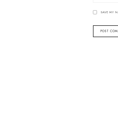
SAVE MY N