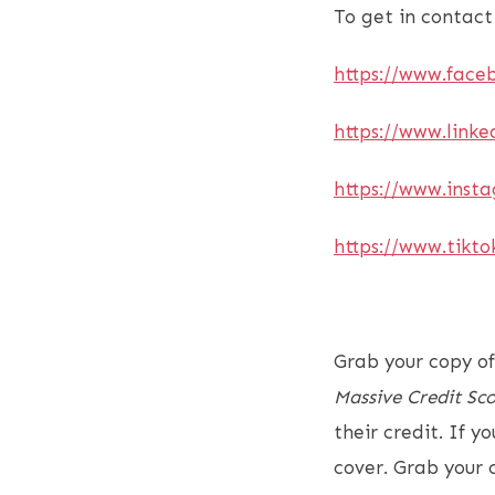
To get in contact
https://www.face
https://www.linke
https://www.inst
https://www.tikt
Grab your copy of
Massive Credit Sco
their credit. If 
cover. Grab your