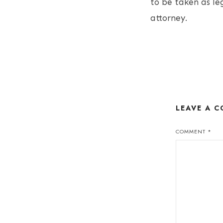
to be taken as le
attorney.
LEAVE A 
COMMENT
*