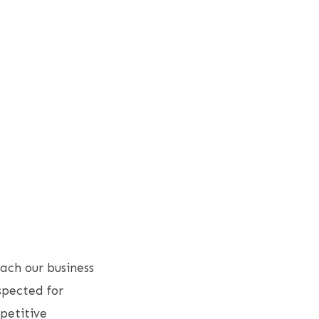
ach our business
spected for
petitive