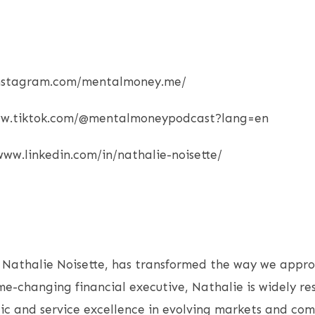
.instagram.com/mentalmoney.me/
www.tiktok.com/@mentalmoneypodcast?lang=en
/www.linkedin.com/in/nathalie-noisette/
 Nathalie Noisette, has transformed the way we appro
me-changing financial executive, Nathalie is widely re
ic and service excellence in evolving markets and com