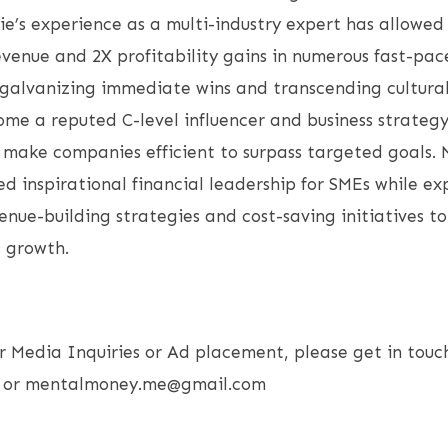
lie’s experience as a multi-industry expert has allowed
enue and 2X profitability gains in numerous fast-pac
galvanizing immediate wins and transcending cultural
me a reputed C-level influencer and business strategy
o make companies efficient to surpass targeted goals. 
ed inspirational financial leadership for SMEs while ex
nue-building strategies and cost-saving initiatives t
s growth.
r Media Inquiries or Ad placement, please get in touc
77 or mentalmoney.me@gmail.com