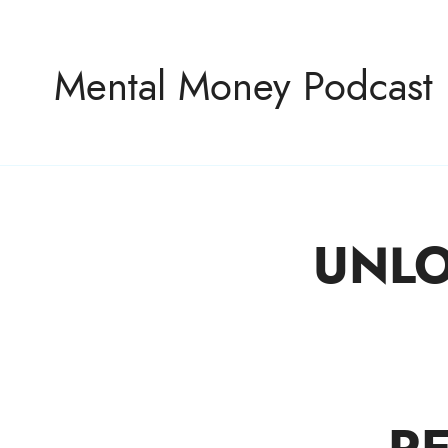
Mental Money Podcast
UNLO
The Manifesto For The Minority Mogul