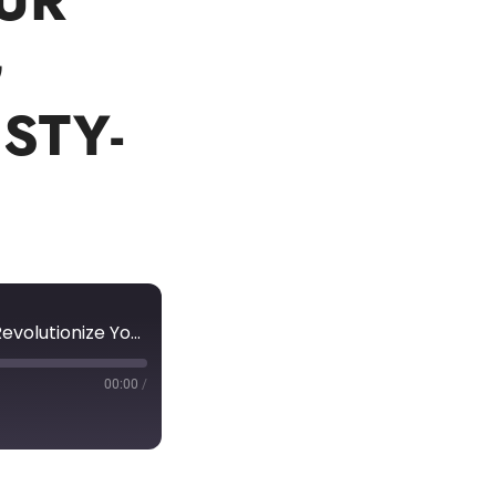
UR
G
STY-
Unlocking the Power of Human Capital Management: Revolutionize Your Business Hiring Strategies with Kristy-Lee Billett
00:00
/