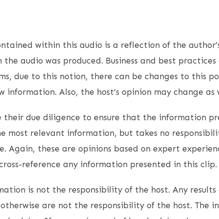
ntained within this audio is a reflection of the author’
 the audio was produced. Business and best practices 
s, due to this notion, there can be changes to this p
 information. Also, the host’s opinion may change as w
 their due diligence to ensure that the information pr
e most relevant information, but takes no responsibil
. Again, these are opinions based on expert experien
ross-reference any information presented in this clip.
ation is not the responsibility of the host. Any results 
otherwise are not the responsibility of the host. The i