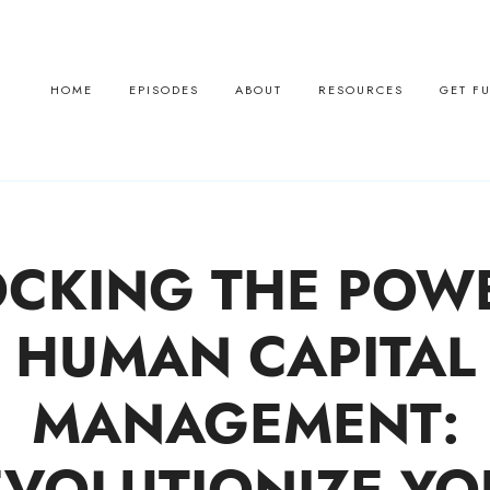
HOME
EPISODES
ABOUT
RESOURCES
GET F
CKING THE POW
HUMAN CAPITAL
MANAGEMENT: