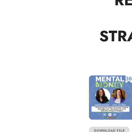
R
STR
DOWNLOAD FILE
SHARE