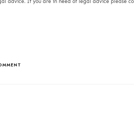
gal advice. If you are in need of legal advice please c
COMMENT