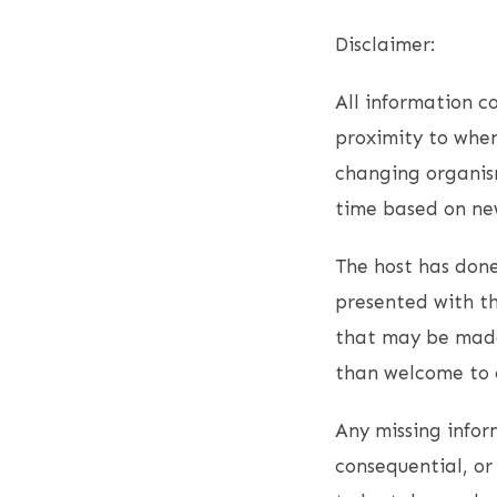
Disclaimer:
All information co
proximity to when
changing organism
time based on new
The host has done
presented with th
that may be made
than welcome to c
Any missing inform
consequential, or 