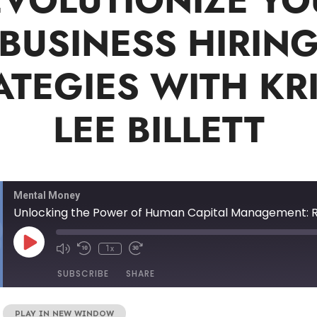
EVOLUTIONIZE YO
BUSINESS HIRIN
ATEGIES WITH KRI
LEE BILLETT
Mental Money
1x
SUBSCRIBE
SHARE
|
PLAY IN NEW WINDOW