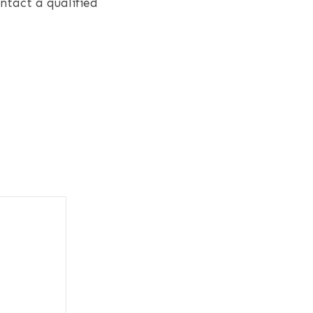
ontact a qualified