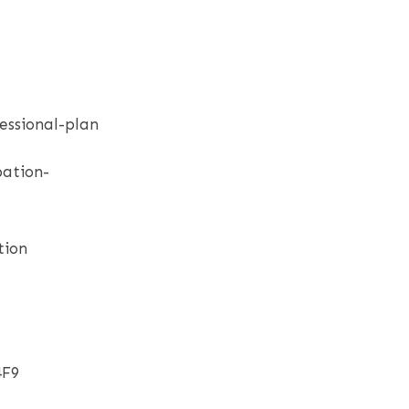
essional-plan
bation-
tion
4F9