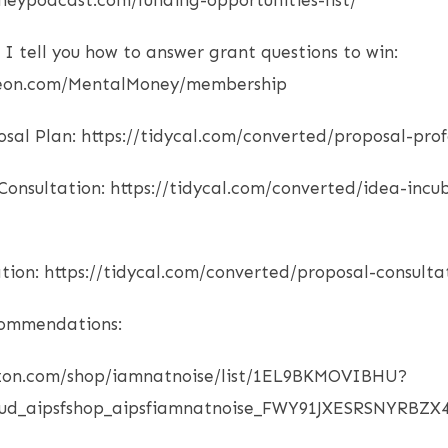
neypodcast.com/funding-opportunities-list/
 I tell you how to answer grant questions to win:
reon.com/MentalMoney/membership
osal Plan: https://tidycal.com/converted/proposal-prof
onsultation: https://tidycal.com/converted/idea-incu
tion: https://tidycal.com/converted/proposal-consulta
commendations:
zon.com/shop/iamnatnoise/list/1EL9BKMOVIBHU?
_ud_aipsfshop_aipsfiamnatnoise_FWY91JXESRSNYRBZX