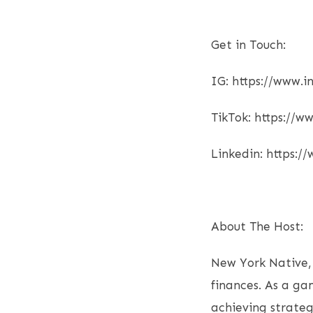
Get in Touch:
IG: https://www
TikTok: https://
Linkedin: https:/
About The Host:
New York Native,
finances. As a ga
achieving strateg