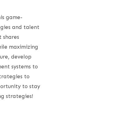
his game-
egies and talent
t shares
while maximizing
ture, develop
ent systems to
trategies to
rtunity to stay
ng strategies!