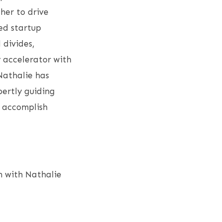
 her to drive
ed startup
 divides,
 accelerator with
Nathalie has
pertly guiding
o accomplish
h with Nathalie