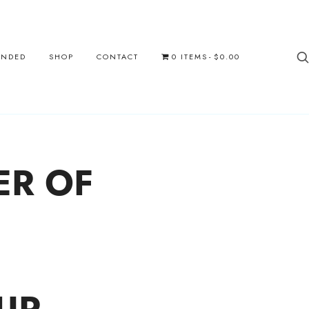
UNDED
SHOP
CONTACT
0 ITEMS
$0.00
ER OF