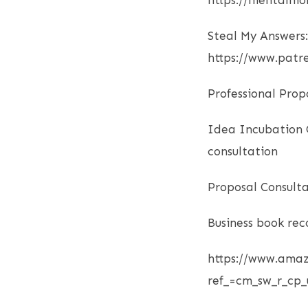
https://mentalmo
Steal My Answers:
https://www.pat
Professional Prop
Idea Incubation C
consultation
Proposal Consulta
Business book re
https://www.ama
ref_=cm_sw_r_cp