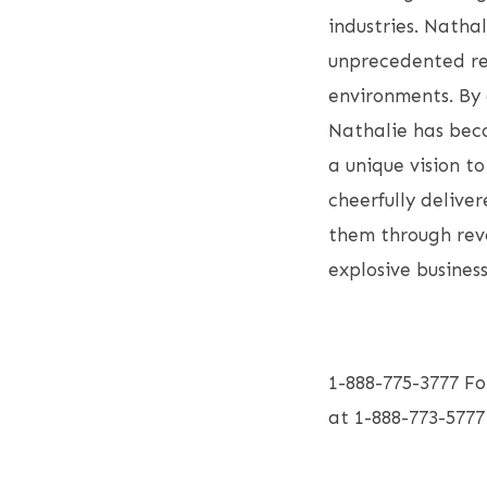
industries. Natha
unprecedented rev
environments. By 
Nathalie has beco
a unique vision t
cheerfully deliver
them through reve
explosive busines
1-888-775-3777 Fo
at 1-888-773-57