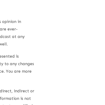
s opinion in
are ever-
odcast at any
ell.
esented is
ity to any changes
ce. You are more
direct, indirect or
nformation is not