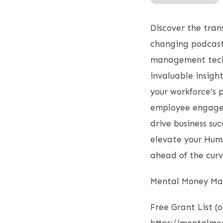
RSS FEED
LINK
Discover the tra
EMBED
changing podcast 
management techni
invaluable insigh
your workforce’s 
employee engagem
drive business su
elevate your Hum
ahead of the curv
Mental Money Mas
Free Grant List (