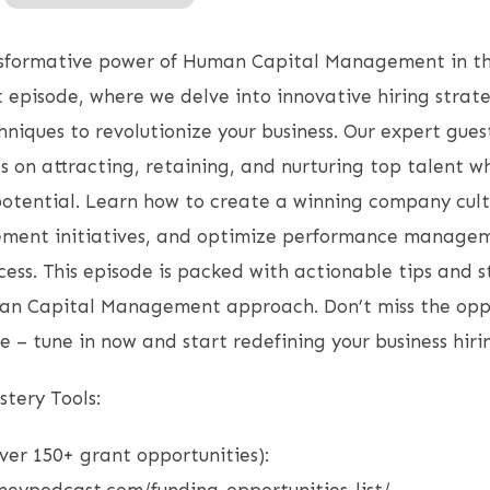
nsformative power of Human Capital Management in t
episode, where we delve into innovative hiring strat
ques to revolutionize your business. Our expert gues
ts on attracting, retaining, and nurturing top talent 
potential. Learn how to create a winning company cul
ent initiatives, and optimize performance managem
ccess. This episode is packed with actionable tips and s
an Capital Management approach. Don’t miss the oppo
e – tune in now and start redefining your business hiri
tery Tools:
over 150+ grant opportunities):