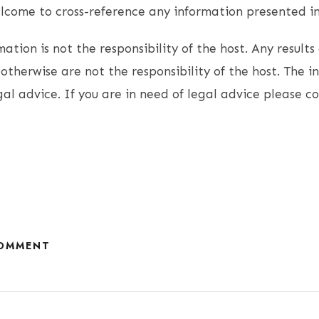
come to cross-reference any information presented in 
ation is not the responsibility of the host. Any results 
otherwise are not the responsibility of the host. The i
gal advice. If you are in need of legal advice please c
COMMENT