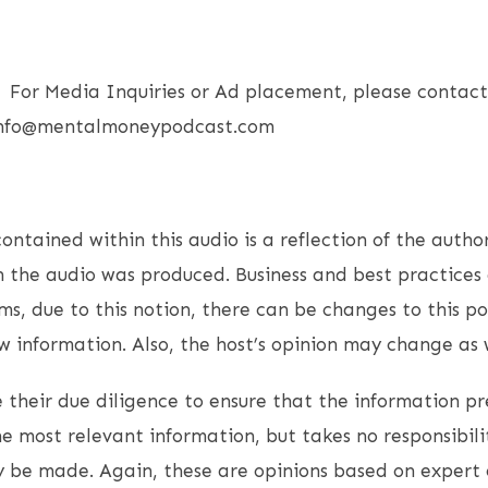
or Media Inquiries or Ad placement, please contact 
 Info@mentalmoneypodcast.com
ntained within this audio is a reflection of the author
 the audio was produced. Business and best practices 
s, due to this notion, there can be changes to this p
 information. Also, the host’s opinion may change as w
 their due diligence to ensure that the information pr
e most relevant information, but takes no responsibili
 be made. Again, these are opinions based on expert 