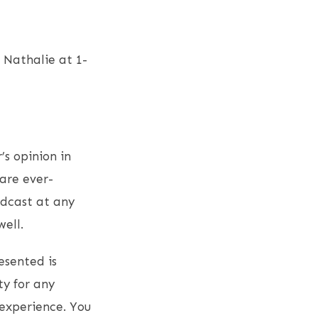
Nathalie at 1-
’s opinion in
are ever-
odcast at any
ell.
esented is
ty for any
experience. You