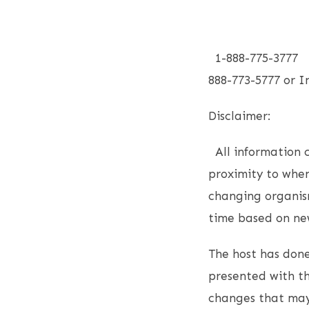
1-888-775-3777 F
888-773-5777 or
Disclaimer:
All information co
proximity to when
changing organism
time based on new
The host has done
presented with th
changes that may