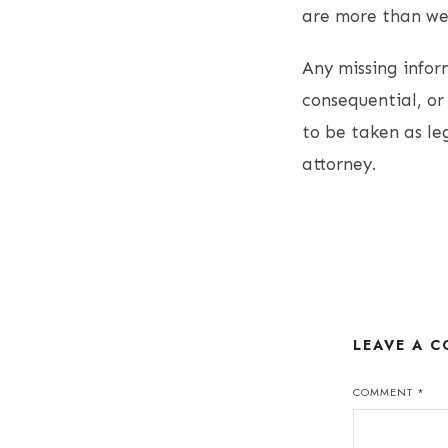
are more than wel
Any missing inform
consequential, or 
to be taken as le
attorney.
LEAVE A 
COMMENT
*