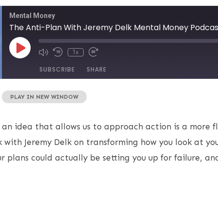
Mental Money
The Anti-Plan With Jeremy Delk Mental Money Podcas
1x
SUBSCRIBE
SHARE
|
PLAY IN NEW WINDOW
 an idea that allows us to approach action is a more fl
 with Jeremy Delk on transforming how you look at you
r plans could actually be setting you up for failure, a