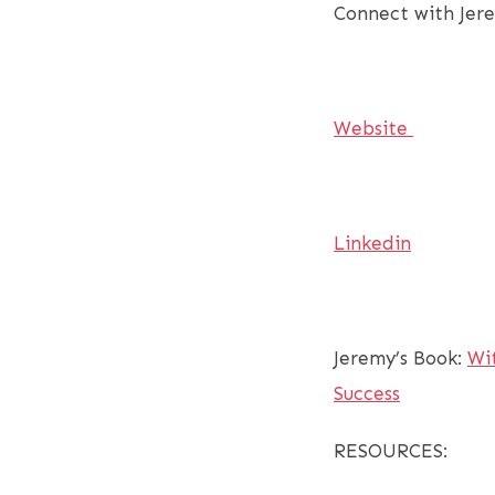
Connect with Jer
Website
Linkedin
Jeremy’s Book:
Wi
Success
RESOURCES: