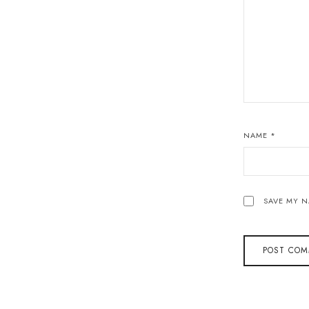
NAME
*
SAVE MY N