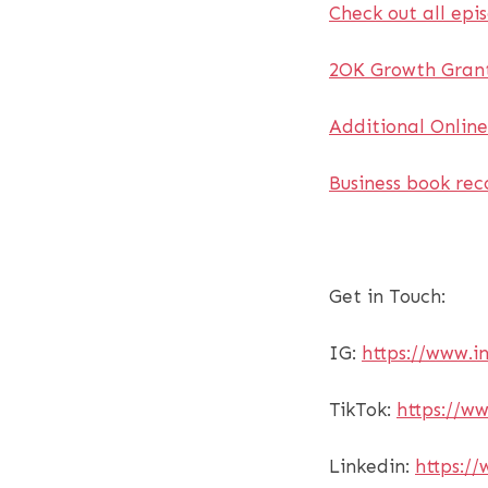
Check out all epi
2OK Growth Grant
Additional Onlin
Business book re
Get in Touch:
IG:
https://www.
TikTok:
https://w
Linkedin:
https://