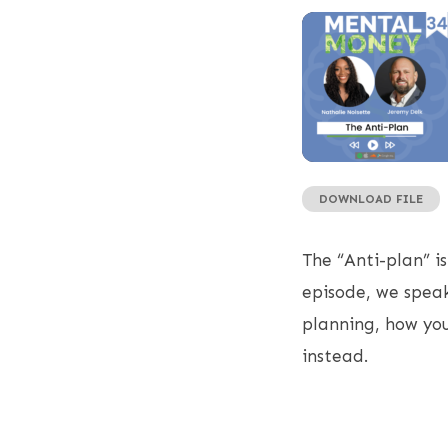
DOWNLOAD FILE
SHARE
RSS FEED
LINK
The “Anti-plan” is
EMBED
episode, we speak
planning, how you
instead.