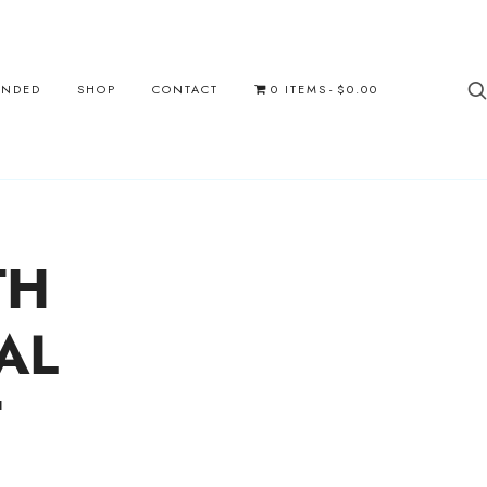
UNDED
SHOP
CONTACT
0 ITEMS
$0.00
TH
AL
T