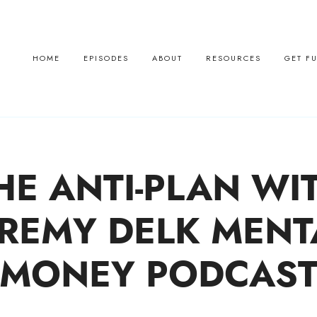
HOME
EPISODES
ABOUT
RESOURCES
GET F
HE ANTI-PLAN WI
EREMY DELK MENT
MONEY PODCAS