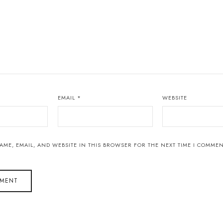
EMAIL
*
WEBSITE
AME, EMAIL, AND WEBSITE IN THIS BROWSER FOR THE NEXT TIME I COMMEN