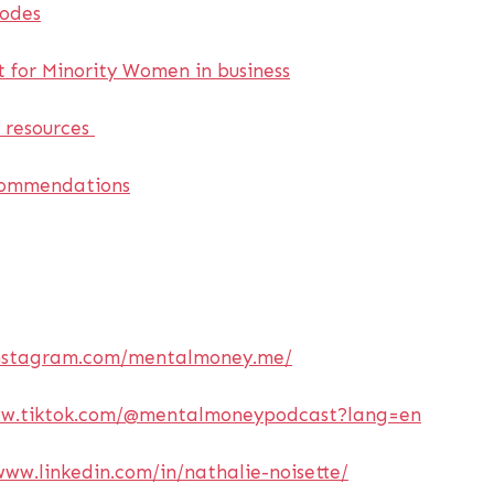
sodes
 for Minority Women in business
e resources
commendations
instagram.com/mentalmoney.me/
ww.tiktok.com/@mentalmoneypodcast?lang=en
www.linkedin.com/in/nathalie-noisette/