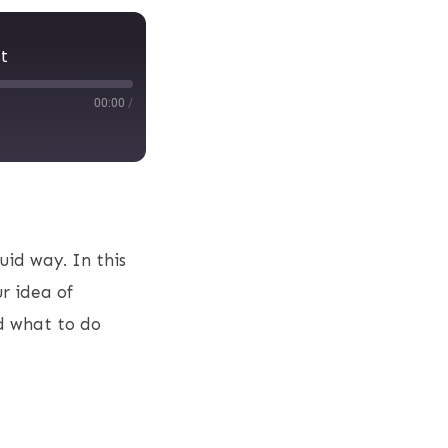
t
00:00
/
uid way. In this
r idea of
nd what to do