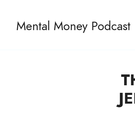
Mental Money Podcast
T
The Manifesto For The Minority Mogul
J