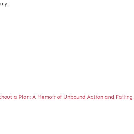
emy:
thout a Plan: A Memoir of Unbound Action and Failin