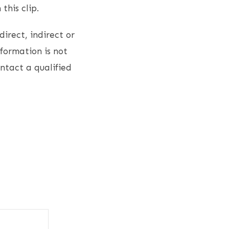
this clip.
direct, indirect or
nformation is not
ontact a qualified