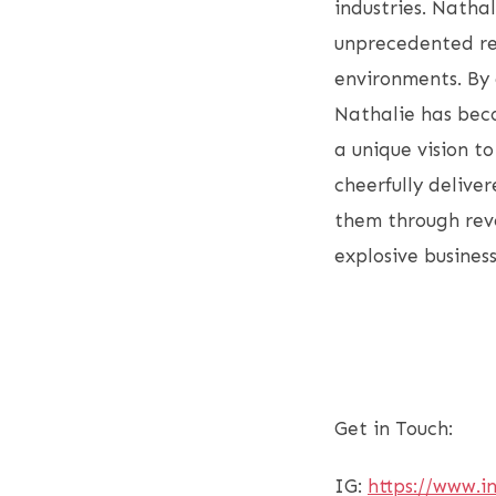
industries. Natha
unprecedented rev
environments. By 
Nathalie has beco
a unique vision t
cheerfully deliver
them through reve
explosive busines
Get in Touch:
IG:
https://www.