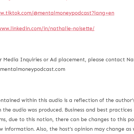
ww.tiktok.com/@mentalmoneypodcast?lang=en
www.linkedin.com/in/nathalie-noisette/
r Media Inquiries or Ad placement, please contact Nat
o@mentalmoneypodcast.com
ntained within this audio is a reflection of the author’
 the audio was produced. Business and best practices 
s, due to this notion, there can be changes to this p
 information. Also, the host’s opinion may change as w