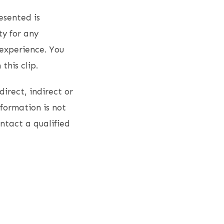
esented is
ty for any
experience. You
this clip.
direct, indirect or
nformation is not
ontact a qualified