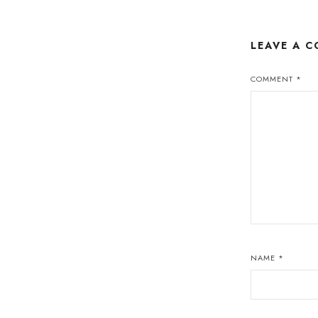
LEAVE A 
COMMENT
*
NAME
*