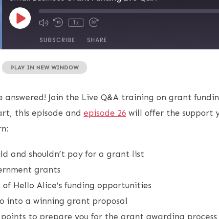
1x
SUBSCRIBE
SHARE
|
PLAY IN NEW WINDOW
e answered! Join the Live Q&A training on grant fundin
rt, this episode and
episode 26
will offer the support 
rn:
d and shouldn’t pay for a grant list
vernment grants
of Hello Alice’s funding opportunities
o into a winning grant proposal
 points to prepare you for the grant awarding proces