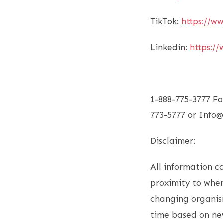
TikTok:
https://w
Linkedin:
https://
1-888-775-3777 Fo
773-5777 or Inf
Disclaimer:
All information co
proximity to when
changing organism
time based on new