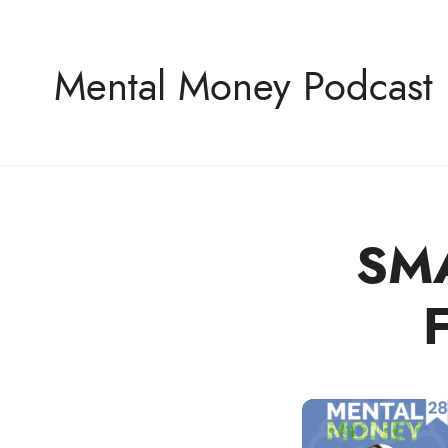
Mental Money Podcast
SM
The Manifesto For The Minority Mogul