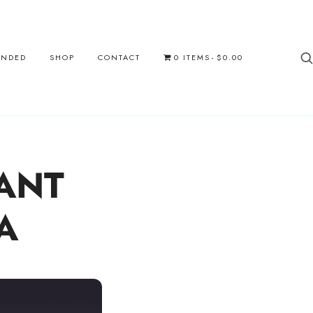
UNDED
SHOP
CONTACT
0 ITEMS
$0.00
ANT
A