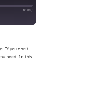
00:00
/
g. If you don’t
you need. In this
s