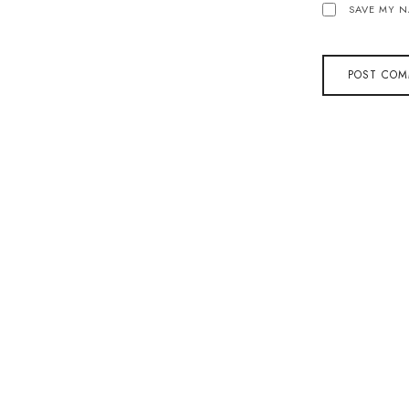
SAVE MY N