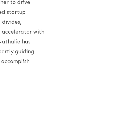
 her to drive
ed startup
 divides,
 accelerator with
Nathalie has
pertly guiding
o accomplish