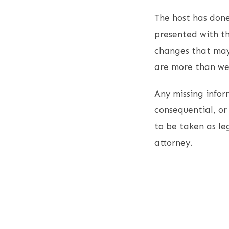
The host has done
presented with th
changes that may
are more than wel
Any missing inform
consequential, or 
to be taken as le
attorney.