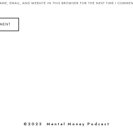
AME, EMAIL, AND WEBSITE IN THIS BROWSER FOR THE NEXT TIME I COMMEN
©2023 Mental Money Podcast