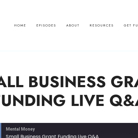
HOME
EPISODES
ABOUT
RESOURCES
GET F
ALL BUSINESS GR
FUNDING LIVE Q&
Mental Money
Small Business Grant Funding Live Q&A