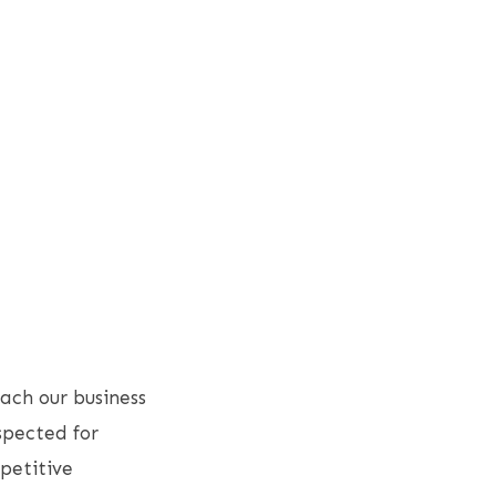
ach our business
spected for
petitive