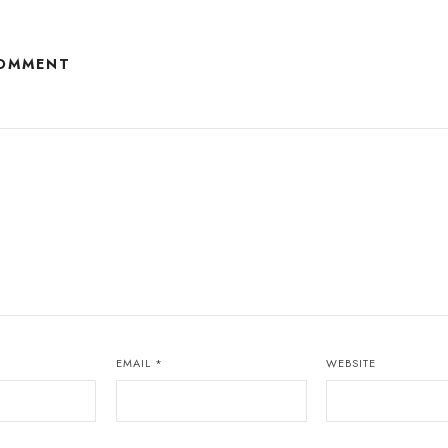
COMMENT
EMAIL
*
WEBSITE