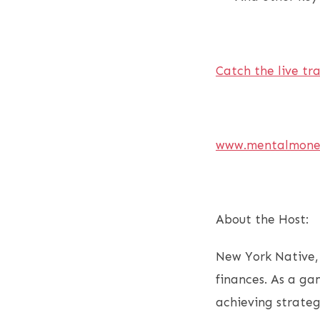
Catch the live tr
www.mentalmone
About the Host:
New York Native,
finances. As a ga
achieving strateg