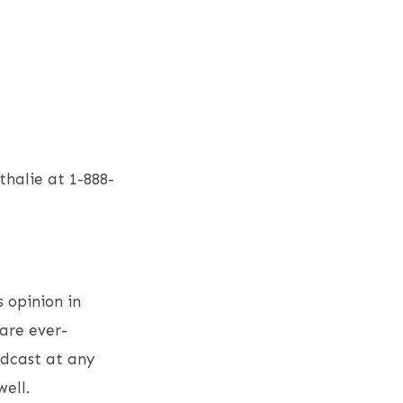
halie at 1-888-
s opinion in
are ever-
odcast at any
ell.