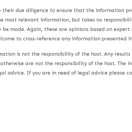
 their due diligence to ensure that the information pr
e most relevant information, but takes no responsibili
 be made. Again, these are opinions based on expert 
come to cross-reference any information presented in 
ation is not the responsibility of the host. Any results 
otherwise are not the responsibility of the host. The i
gal advice. If you are in need of legal advice please c