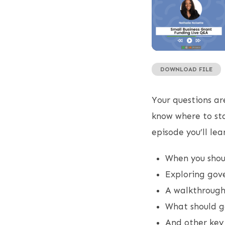
DOWNLOAD FILE
SHARE
RSS FEED
LINK
Your questions ar
EMBED
know where to sta
episode you’ll lea
When you shoul
Exploring go
A walkthrough 
What should g
And other key