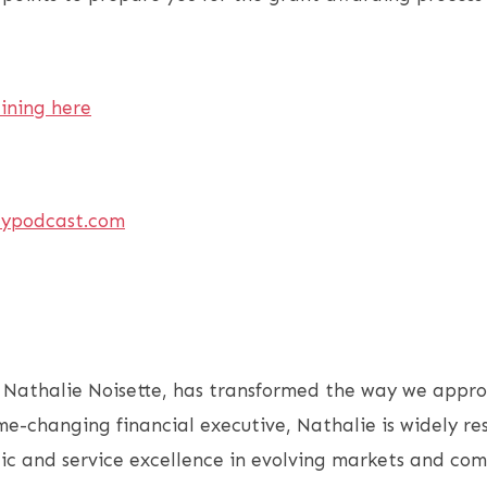
aining here
ypodcast.com
 Nathalie Noisette, has transformed the way we appro
me-changing financial executive, Nathalie is widely re
ic and service excellence in evolving markets and com