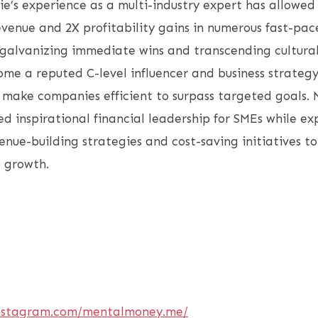
lie’s experience as a multi-industry expert has allowed
enue and 2X profitability gains in numerous fast-pac
galvanizing immediate wins and transcending cultural
me a reputed C-level influencer and business strategy
o make companies efficient to surpass targeted goals. 
ed inspirational financial leadership for SMEs while ex
nue-building strategies and cost-saving initiatives t
s growth.
instagram.com/mentalmoney.me/