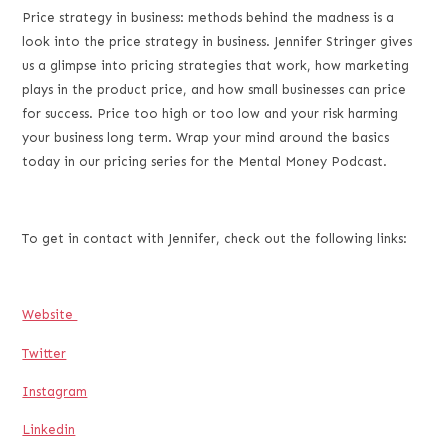
LINK
Price strategy in business: methods behind the madness is a
look into the price strategy in business. Jennifer Stringer gives
EMBED
us a glimpse into pricing strategies that work, how marketing
plays in the product price, and how small businesses can price
for success. Price too high or too low and your risk harming
your business long term. Wrap your mind around the basics
today in our pricing series for the Mental Money Podcast.
To get in contact with Jennifer, check out the following links:
Website
Twitter
Instagram
Linkedin