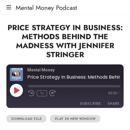
Mental Money Podcast
The
PRICE STRATEGY IN BUSINESS:
Manifesto
For
METHODS BEHIND THE
The
MADNESS WITH JENNIFER
Minority
Mogul
STRINGER
Mental Money
Price Strategy In Business: Methods Behind The Madness with Jennifer Stringer
1x
00:00
/
SUBSCRIBE
SHARE
DOWNLOAD FILE
|
PLAY IN NEW WINDOW
SHARE
RSS FEED