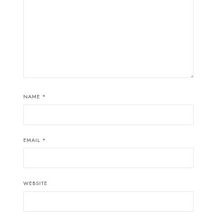
NAME
*
EMAIL
*
WEBSITE