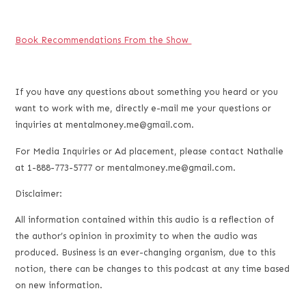
Book Recommendations From the Show
If you have any questions about something you heard or you
want to work with me, directly e-mail me your questions or
inquiries at mentalmoney.me@gmail.com.
For Media Inquiries or Ad placement, please contact Nathalie
at 1-888-773-5777 or mentalmoney.me@gmail.com.
Disclaimer:
All information contained within this audio is a reflection of
the author’s opinion in proximity to when the audio was
produced. Business is an ever-changing organism, due to this
notion, there can be changes to this podcast at any time based
on new information.