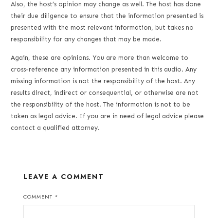
Also, the host’s opinion may change as well. The host has done
their due diligence to ensure that the information presented is
presented with the most relevant information, but takes no
responsibility for any changes that may be made.
Again, these are opinions. You are more than welcome to
cross-reference any information presented in this audio. Any
missing information is not the responsibility of the host. Any
results direct, indirect or consequential, or otherwise are not
the responsibility of the host. The information is not to be
taken as legal advice. If you are in need of legal advice please
contact a qualified attorney.
LEAVE A COMMENT
COMMENT
*