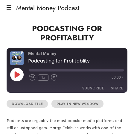
Mental Money Podcast
The
PODCASTING FOR
Manifesto
For
PROFITABLITY
The
Minority
Mogul
Mental Money
Podcasting for Profitablity
1x
00:00
/
SUBSCRIBE
SHARE
DOWNLOAD FILE
|
PLAY IN NEW WINDOW
SHARE
RSS FEED
LINK
Podcasts are arguably the most popular media platforms and
still an untapped gem. Margy Feldhuhn works with one of the
EMBED