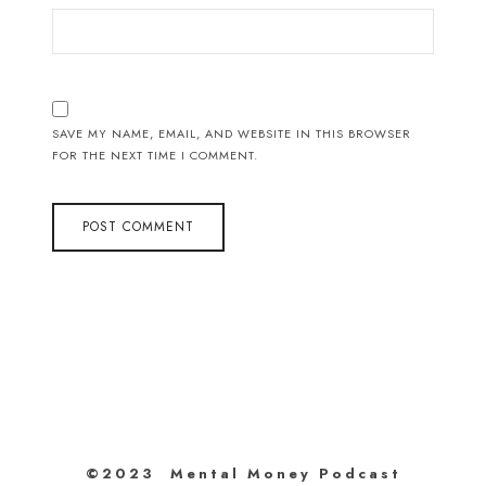
SAVE MY NAME, EMAIL, AND WEBSITE IN THIS BROWSER
FOR THE NEXT TIME I COMMENT.
©2023 Mental Money Podcast