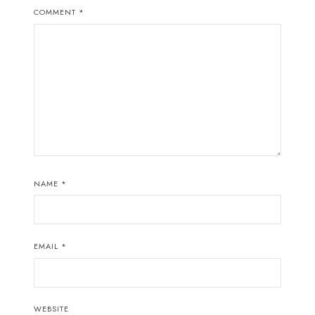
COMMENT
*
NAME
*
EMAIL
*
WEBSITE