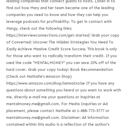
leading companies that connect guests to hosts. Listen in to
find out how Mary and her team became one of the leading
companies you need to know and how they can help you
leverage podcasts for profitability. To get in contact with
Margy, check out the following links:
https://interviewconnections.com/get-started/ Grab your copy
of Converted: Uncover The Hidden Strategies You Need To
Easily Achieve Massive Credit Score Success. This book is only
for those who want to radically transform their credit. If you
used the code “MENTALMONEY” you can save 20% off of the
hard cover. Grab your copy today! Book Recommendation
(Check out Nathalie’s Amazon Shop)
https://www.amazon.com/shop/iamnatnoise If you have any
questions about something you heard or you want to work with
me, directly e-mail me your questions or inquiries at
mentalmoney.me@gmail.com. For Media Inquiries or Ad
placement, please contact Nathalie at 1-888-773-5777 or
mentalmoney.me@gmail.com. Disclaimer: All information
contained within this audio is a reflection of the author’s