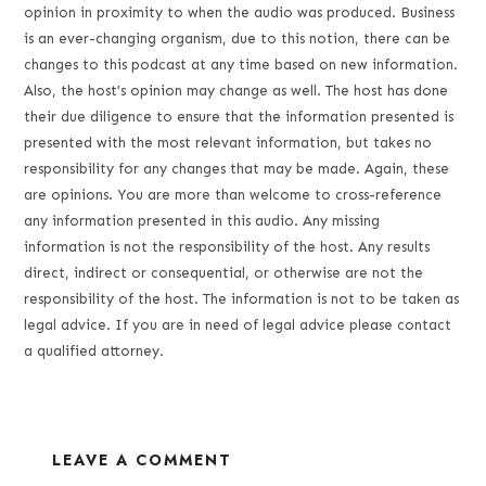
opinion in proximity to when the audio was produced. Business
is an ever-changing organism, due to this notion, there can be
changes to this podcast at any time based on new information.
Also, the host’s opinion may change as well. The host has done
their due diligence to ensure that the information presented is
presented with the most relevant information, but takes no
responsibility for any changes that may be made. Again, these
are opinions. You are more than welcome to cross-reference
any information presented in this audio. Any missing
information is not the responsibility of the host. Any results
direct, indirect or consequential, or otherwise are not the
responsibility of the host. The information is not to be taken as
legal advice. If you are in need of legal advice please contact
a qualified attorney.
LEAVE A COMMENT