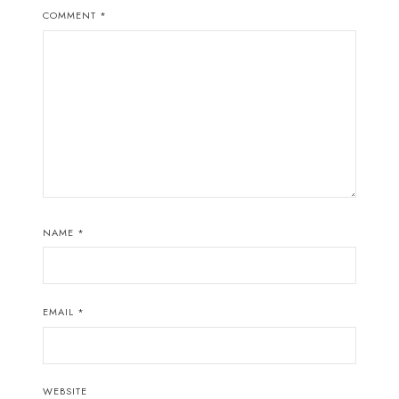
COMMENT
*
NAME
*
EMAIL
*
WEBSITE