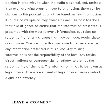
opinion in proximity to when the audio was produced. Business
is an ever-changing organism, due to this notion, there can be
changes to this podcast at any time based on new information.
Also, the host’s opinion may change as well. The host has done
their due diligence to ensure that the information presented is
presented with the most relevant information, but takes no
responsibility for any changes that may be made. Again, these
are opinions. You are more than welcome to cross-reference
any information presented in this audio. Any missing
information is not the responsibility of the host. Any results
direct, indirect or consequential, or otherwise are not the
responsibility of the host. The information is not to be taken as
legal advice. If you are in need of legal advice please contact
a qualified attorney.
LEAVE A COMMENT