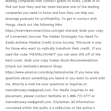
leading companies that connect guests to hosts. Listen in to
find out how Mary and her team became one of the leading
companies you need to know and how they can help you
leverage podcasts for profitability. To get in contact with
Margy, check out the following links:
https://interviewconnections.com/get-started/ Grab your copy
of Converted: Uncover The Hidden Strategies You Need To
Easily Achieve Massive Credit Score Success. This book is only
for those who want to radically transform their credit. If you
used the code “MENTALMONEY” you can save 20% off of the
hard cover. Grab your copy today! Book Recommendation
(Check out Nathalie’s Amazon Shop)
https://www.amazon.com/shop/iamnatnoise If you have any
questions about something you heard or you want to work with
me, directly e-mail me your questions or inquiries at
mentalmoney.me@gmail.com. For Media Inquiries or Ad
placement, please contact Nathalie at 1-888-773-5777 or
mentalmoney.me@gmail.com. Disclaimer: All information
contained within this audio is a reflection of the author’s