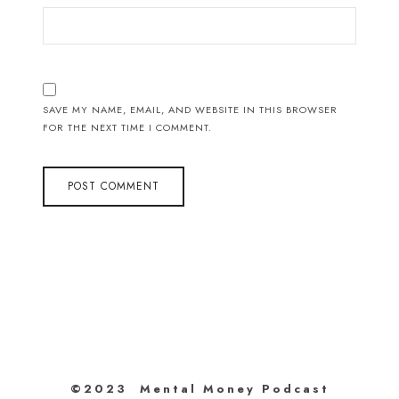
SAVE MY NAME, EMAIL, AND WEBSITE IN THIS BROWSER
FOR THE NEXT TIME I COMMENT.
©2023 Mental Money Podcast