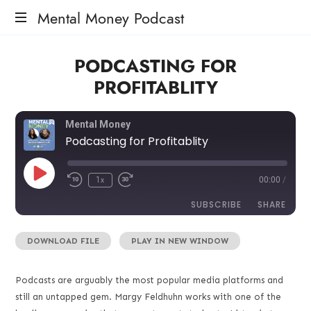
Mental Money Podcast
The
PODCASTING FOR
Manifesto
For
PROFITABLITY
The
Minority
Mogul
Mental Money
Podcasting for Profitablity
1x
00:00
/
SUBSCRIBE
SHARE
DOWNLOAD FILE
|
PLAY IN NEW WINDOW
SHARE
RSS FEED
LINK
Podcasts are arguably the most popular media platforms and
still an untapped gem. Margy Feldhuhn works with one of the
EMBED