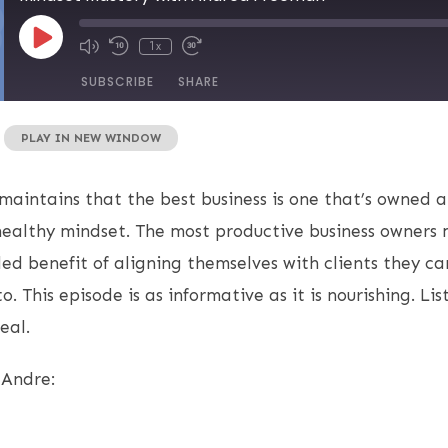
1x
SUBSCRIBE
SHARE
|
PLAY IN NEW WINDOW
aintains that the best business is one that’s owned 
ealthy mindset. The most productive business owners 
d benefit of aligning themselves with clients they ca
. This episode is as informative as it is nourishing. Lis
eal.
 Andre: