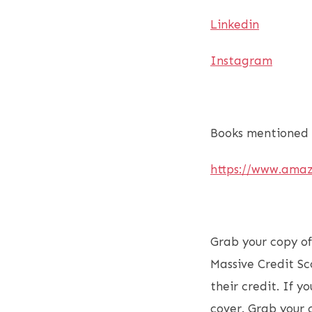
Linkedin
Instagram
Books mentioned 
https://www.ama
Grab your copy o
Massive Credit Sc
their credit. If 
cover. Grab your