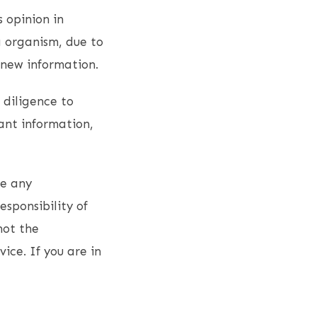
s opinion in
g organism, due to
 new information.
 diligence to
ant information,
ce any
esponsibility of
not the
vice. If you are in