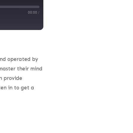
00:00
/
and operated by
master their mind
n provide
ten in to get a