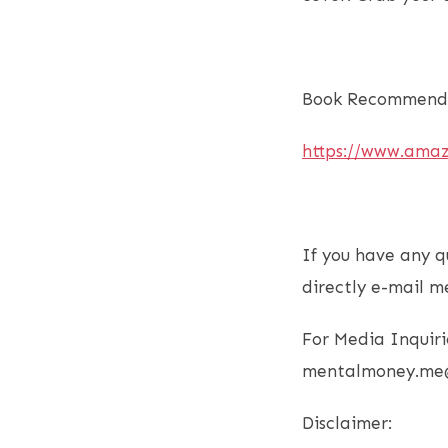
Book Recommenda
https://www.ama
If you have any q
directly e-mail m
For Media Inquiri
mentalmoney.me
Disclaimer: