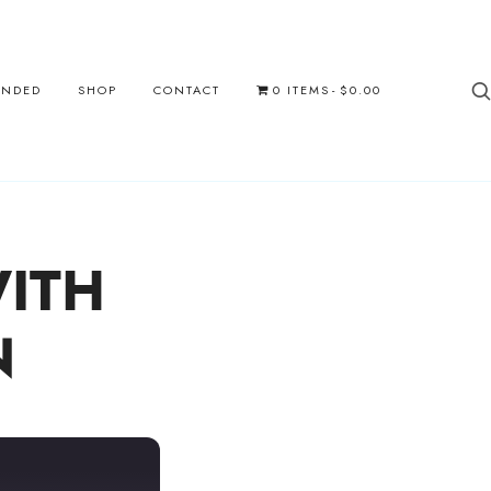
UNDED
SHOP
CONTACT
0 ITEMS
$0.00
ITH
N