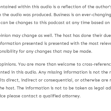
ntained within this audio is a reflection of the author’
 the audio was produced. Business is an ever-changin
e can be changes to this podcast at any time based on
opinion may change as well. The host has done their due
nformation presented is presented with the most relev
onsibility for any changes that may be made.
opinions. You are more than welcome to cross-referen
ted in this audio. Any missing information is not the r
lts direct, indirect or consequential, or otherwise are 
the host. The information is not to be taken as legal ad
ice please contact a qualified attorney.