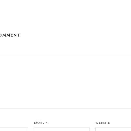
COMMENT
EMAIL
*
WEBSITE