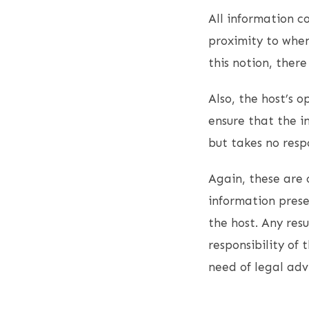
All information co
proximity to when
this notion, ther
Also, the host’s 
ensure that the i
but takes no resp
Again, these are 
information presen
the host. Any resu
responsibility of 
need of legal adv