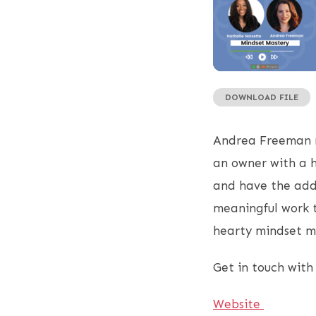
DOWNLOAD FILE
SHARE
RSS FEED
LINK
Andrea Freeman m
EMBED
an owner with a h
and have the adde
meaningful work to
hearty mindset m
Get in touch with
Website