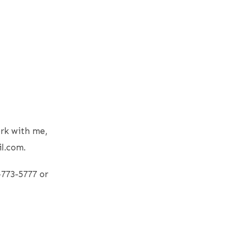
rk with me,
l.com.
-773-5777 or