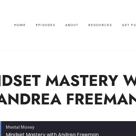
HOME
EPISODES
ABOUT
RESOURCES
GET F
DSET MASTERY W
ANDREA FREEMA
Mental Money
Mindset Mastery with Andrea Freeman