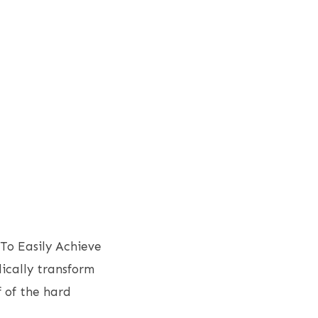
To Easily Achieve
dically transform
 of the hard