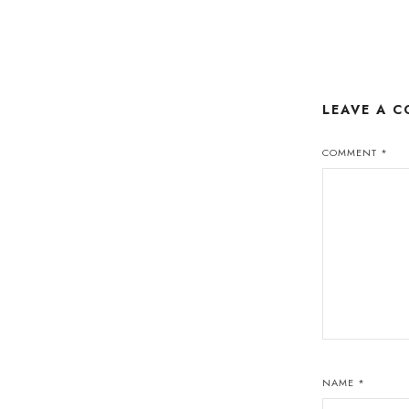
LEAVE A 
COMMENT
*
NAME
*