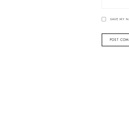
SAVE MY N