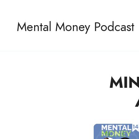
Mental Money Podcast
MIN
The Manifesto For The Minority Mogul