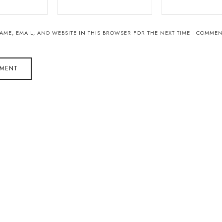
AME, EMAIL, AND WEBSITE IN THIS BROWSER FOR THE NEXT TIME I COMMEN