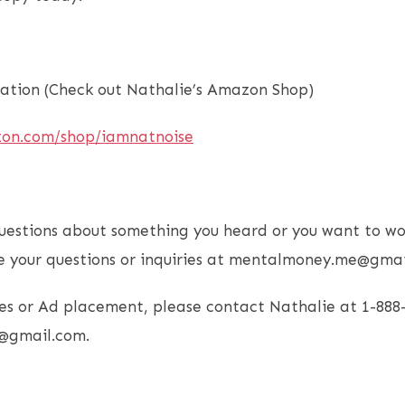
tion (Check out Nathalie’s Amazon Shop)
zon.com/shop/iamnatnoise
uestions about something you heard or you want to wo
e your questions or inquiries at mentalmoney.me@gmai
es or Ad placement, please contact Nathalie at 1-888
@gmail.com.