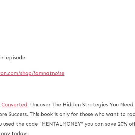
in episode
zon.com/shop/iamnatnoise
f
Converted
: Uncover The Hidden Strategies You Need 
ore Success. This book is only for those who want to ra
you used the code “MENTALMONEY” you can save 20% off
 copy today!