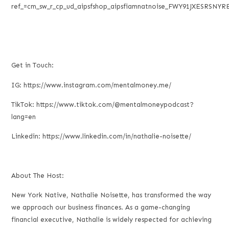
ref_=cm_sw_r_cp_ud_aipsfshop_aipsfiamnatnoise_FWY91JXESRSNYR
Get in Touch:
IG: https://www.instagram.com/mentalmoney.me/
TikTok: https://www.tiktok.com/@mentalmoneypodcast?
lang=en
Linkedin: https://www.linkedin.com/in/nathalie-noisette/
About The Host:
New York Native, Nathalie Noisette, has transformed the way
we approach our business finances. As a game-changing
financial executive, Nathalie is widely respected for achieving