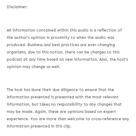
Disclaimer:
All information contained within this audio is a reflection of
the author’s opinion in proximity to when the audio was
produced. Business and best practices are ever-changing
organisms, due to this notion, there can be changes to this
podcast at any time based on new information. Also, the host’s
opinion may change as well.
The host has done their due diligence to ensure that the
information presented is presented with the most relevant
information, but takes no responsibility to any changes that
may be made. Again, these are opinions based on expert
experience. You are more than welcome to cross-reference any
information presented in this clip.