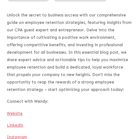
RSS FEED
LINK
Unlock the secret to business success with our comprehensive
guide on employee retention strategies, featuring insights from
EMBED
our CPA guest expert and entrepreneur. Delve into the
importance of cultivating a positive work environment,
offering competitive benefits, and investing in professional
development for all businesses. In this essential blog post, we
share expert advice and actionable tips to help you maximize
employee retention and build a dedicated, loyal workforce
that propels your company to new heights. Don’t miss the
opportunity to reap the rewards of a strong employee
retention strategy – start optimizing your approach today!
Connect with Wendy:
Website
Linkedin
Instagram