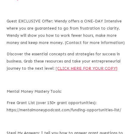
Guest EXCLUSIVE Offer: Wendy offers a ONE-DAY Intensive
where you are guaranteed to go from frustration to clarity.
Wendy will show you how to work fewer hours, make more
money and keep more money. (Contact for more information)
Discover the essential concepts and strategies for success in
business. Grab these resources and take your entrepreneurial
journey to the next level:
[CLICK HERE FOR YOUR COPY]
Mental Money Mastery Tools:
Free Grant List (over 150+ grant opportunities):
https://mentalmoneypodcast.com/funding-opportunities-list/
Steal My Answers: I tell you how to answer grant questions to