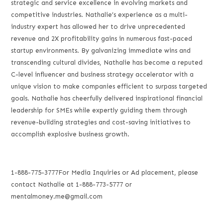
strategic and service excellence in evolving markets and
competitive industries. Nathalie’s experience as a multi-
industry expert has allowed her to drive unprecedented
revenue and 2X profitability gains in numerous fast-paced
startup environments. By galvanizing immediate wins and
transcending cultural divides, Nathalie has become a reputed
C-level influencer and business strategy accelerator with a
unique vision to make companies efficient to surpass targeted
goals. Nathalie has cheerfully delivered inspirational financial
leadership for SMEs while expertly guiding them through
revenue-building strategies and cost-saving initiatives to
accomplish explosive business growth.
1-888-775-3777For Media Inquiries or Ad placement, please
contact Nathalie at 1-888-773-5777 or
mentalmoney.me@gmail.com