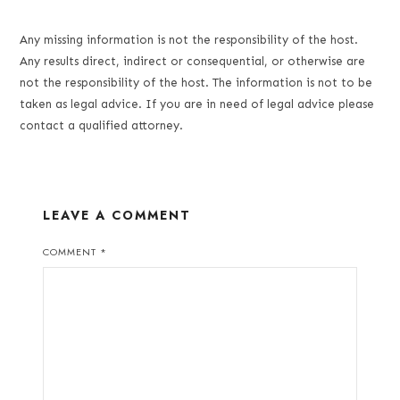
Any missing information is not the responsibility of the host.
Any results direct, indirect or consequential, or otherwise are
not the responsibility of the host. The information is not to be
taken as legal advice. If you are in need of legal advice please
contact a qualified attorney.
LEAVE A COMMENT
COMMENT
*