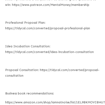
win: https://www.patreon.com/MentalMoney/membership
Professional Proposal Plan:
https://tidycal.com/converted/proposal-professional-plan
Idea Incubation Consultation:
https://tidycal.com/converted/idea-incubation-consultation
Proposal Consultation: https://tidycal.com/converted/proposal-
consultation
Business book recommendations:
https://www.amazon.com/shop/iamnatnoise/list/1EL9BKMOVIBHU