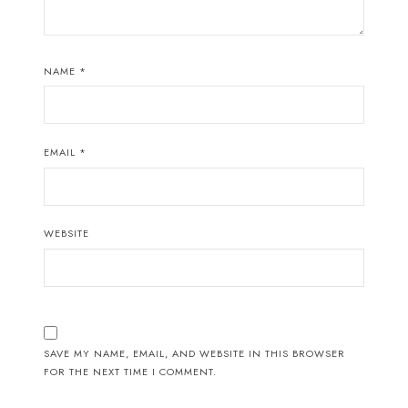
NAME
*
EMAIL
*
WEBSITE
SAVE MY NAME, EMAIL, AND WEBSITE IN THIS BROWSER
FOR THE NEXT TIME I COMMENT.