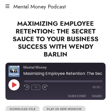
Mental Money Podcast
The
MAXIMIZING EMPLOYEE
Manifesto
For
RETENTION: THE SECRET
The
SAUCE TO YOUR BUSINESS
Minority
Mogul
SUCCESS WITH WENDY
BARLIN
Mental Money
Maximizing Employee Retention: The Secret Sauce to Your Business Success with Wendy Barlin
1x
00:00
/
SUBSCRIBE
SHARE
DOWNLOAD FILE
|
PLAY IN NEW WINDOW
SHARE