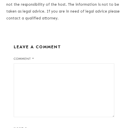
not the responsibility of the host. The information is not to be
taken as legal advice. If you are in need of legal advice please
contact a qualified attorney.
LEAVE A COMMENT
COMMENT
*