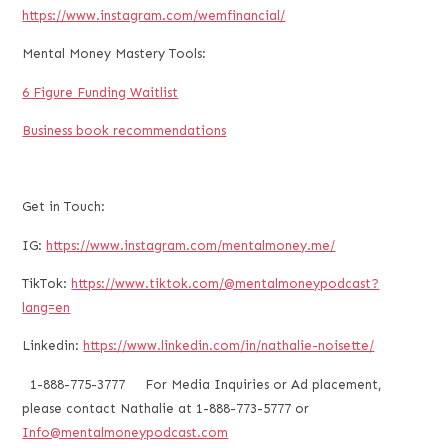
https://www.instagram.com/wemfinancial/
Mental Money Mastery Tools:
6 Figure Funding Waitlist
Business book recommendations
Get in Touch:
IG:
https://www.instagram.com/mentalmoney.me/
TikTok:
https://www.tiktok.com/@mentalmoneypodcast?
lang=en
Linkedin:
https://www.linkedin.com/in/nathalie-noisette/
1-888-775-3777 For Media Inquiries or Ad placement,
please contact Nathalie at 1-888-773-5777 or
Info@mentalmoneypodcast.com