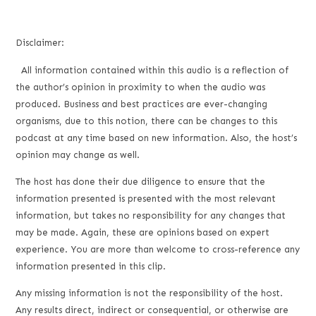
Disclaimer:
All information contained within this audio is a reflection of
the author’s opinion in proximity to when the audio was
produced. Business and best practices are ever-changing
organisms, due to this notion, there can be changes to this
podcast at any time based on new information. Also, the host’s
opinion may change as well.
The host has done their due diligence to ensure that the
information presented is presented with the most relevant
information, but takes no responsibility for any changes that
may be made. Again, these are opinions based on expert
experience. You are more than welcome to cross-reference any
information presented in this clip.
Any missing information is not the responsibility of the host.
Any results direct, indirect or consequential, or otherwise are