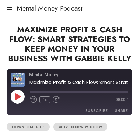
Mental Money Podcast
The
MAXIMIZE PROFIT & CASH
Manifesto
For
FLOW: SMART STRATEGIES TO
The
KEEP MONEY IN YOUR
Minority
Mogul
BUSINESS WITH GABBIE KELLY
Mental Money
Maximize Profit & Cash Flow: Smart Strategies to Keep Money in Your Business with Gabbie Kelly
1x
00:00
/
SUBSCRIBE
SHARE
DOWNLOAD FILE
|
PLAY IN NEW WINDOW
SHARE
RSS FEED