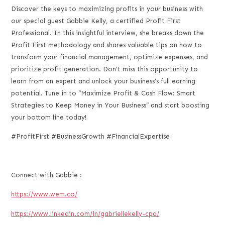
LINK
Discover the keys to maximizing profits in your business with
our special guest Gabbie Kelly, a certified Profit First
EMBED
Professional. In this insightful interview, she breaks down the
Profit First methodology and shares valuable tips on how to
transform your financial management, optimize expenses, and
prioritize profit generation. Don’t miss this opportunity to
learn from an expert and unlock your business’s full earning
potential. Tune in to “Maximize Profit & Cash Flow: Smart
Strategies to Keep Money in Your Business” and start boosting
your bottom line today!
#ProfitFirst #BusinessGrowth #FinancialExpertise
Connect with Gabbie :
https://www.wem.co/
https://www.linkedin.com/in/gabriellekelly-cpa/