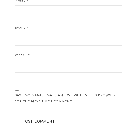
NAME
*
EMAIL
*
WEBSITE
SAVE MY NAME, EMAIL, AND WEBSITE IN THIS BROWSER
FOR THE NEXT TIME I COMMENT.