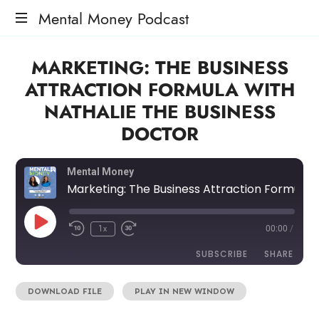
Mental Money Podcast
The
MARKETING: THE BUSINESS
Manifesto
For
ATTRACTION FORMULA WITH
The
NATHALIE THE BUSINESS
Minority
Mogul
DOCTOR
Mental Money
Marketing: The Business Attraction Formula with Nathalie The Business Doctor
1x
00:00
/
SUBSCRIBE
SHARE
DOWNLOAD FILE
|
PLAY IN NEW WINDOW
SHARE
RSS FEED