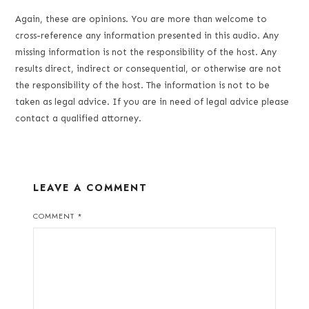
Again, these are opinions. You are more than welcome to
cross-reference any information presented in this audio. Any
missing information is not the responsibility of the host. Any
results direct, indirect or consequential, or otherwise are not
the responsibility of the host. The information is not to be
taken as legal advice. If you are in need of legal advice please
contact a qualified attorney.
LEAVE A COMMENT
COMMENT
*