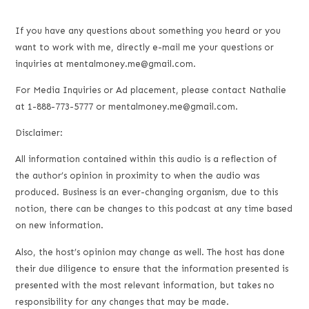
If you have any questions about something you heard or you
want to work with me, directly e-mail me your questions or
inquiries at mentalmoney.me@gmail.com.
For Media Inquiries or Ad placement, please contact Nathalie
at 1-888-773-5777 or mentalmoney.me@gmail.com.
Disclaimer:
All information contained within this audio is a reflection of
the author’s opinion in proximity to when the audio was
produced. Business is an ever-changing organism, due to this
notion, there can be changes to this podcast at any time based
on new information.
Also, the host’s opinion may change as well. The host has done
their due diligence to ensure that the information presented is
presented with the most relevant information, but takes no
responsibility for any changes that may be made.