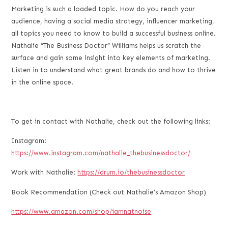
LINK
Marketing is such a loaded topic. How do you reach your
audience, having a social media strategy, influencer marketing,
EMBED
all topics you need to know to build a successful business online.
Nathalie “The Business Doctor” Williams helps us scratch the
surface and gain some insight into key elements of marketing.
Listen in to understand what great brands do and how to thrive
in the online space.
To get in contact with Nathalie, check out the following links:
Instagram:
https://www.instagram.com/nathalie_thebusinessdoctor/
Work with Nathalie:
https://drum.io/thebusinessdoctor
Book Recommendation (Check out Nathalie’s Amazon Shop)
https://www.amazon.com/shop/iamnatnoise