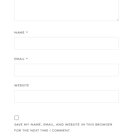
NAME
*
EMAIL
*
WEBSITE
SAVE MY NAME, EMAIL, AND WEBSITE IN THIS BROWSER
FOR THE NEXT TIME I COMMENT.