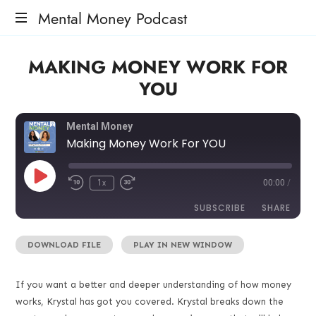
Mental Money Podcast
The
MAKING MONEY WORK FOR
Manifesto
For
YOU
The
Minority
Mogul
Mental Money
Making Money Work For YOU
1x
00:00
/
SUBSCRIBE
SHARE
DOWNLOAD FILE
|
PLAY IN NEW WINDOW
SHARE
RSS FEED
LINK
If you want a better and deeper understanding of how money
works, Krystal has got you covered. Krystal breaks down the
EMBED