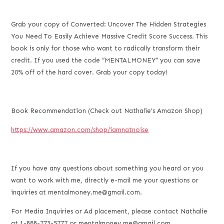
Grab your copy of Converted: Uncover The Hidden Strategies
You Need To Easily Achieve Massive Credit Score Success. This
book is only for those who want to radically transform their
credit. If you used the code “MENTALMONEY” you can save
20% off of the hard cover. Grab your copy today!
Book Recommendation (Check out Nathalie’s Amazon Shop)
https://www.amazon.com/shop/iamnatnoise
If you have any questions about something you heard or you
want to work with me, directly e-mail me your questions or
inquiries at mentalmoney.me@gmail.com.
For Media Inquiries or Ad placement, please contact Nathalie
at 1-888-773-5777 or mentalmoney.me@gmail.com.