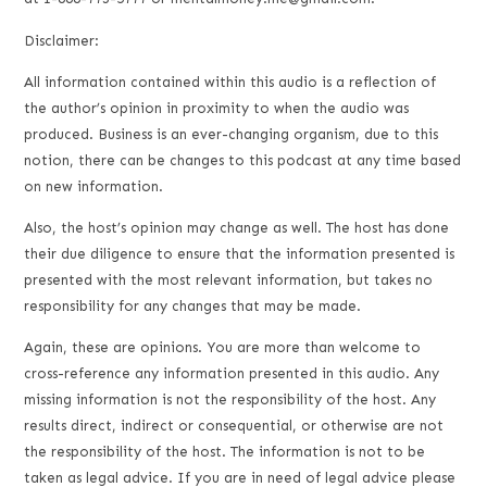
Disclaimer:
All information contained within this audio is a reflection of
the author’s opinion in proximity to when the audio was
produced. Business is an ever-changing organism, due to this
notion, there can be changes to this podcast at any time based
on new information.
Also, the host’s opinion may change as well. The host has done
their due diligence to ensure that the information presented is
presented with the most relevant information, but takes no
responsibility for any changes that may be made.
Again, these are opinions. You are more than welcome to
cross-reference any information presented in this audio. Any
missing information is not the responsibility of the host. Any
results direct, indirect or consequential, or otherwise are not
the responsibility of the host. The information is not to be
taken as legal advice. If you are in need of legal advice please