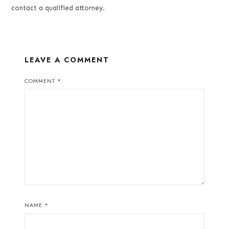
contact a qualified attorney.
LEAVE A COMMENT
COMMENT
*
NAME
*