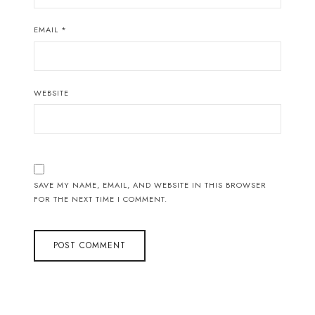
EMAIL
*
WEBSITE
SAVE MY NAME, EMAIL, AND WEBSITE IN THIS BROWSER
FOR THE NEXT TIME I COMMENT.