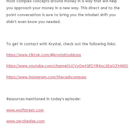
most complex concepts around money in a way that will help
you approach your money in a new way. This direct and to the
point conversation is sure to bring you the mindset shift you
didn’t even know you needed.
To get in contact with Krystal, check out the following links:
https://www.tiktok.com/@krystaltoddcpa
https://www.youtube.com/channel/UCVyDwtGfOYRKxc3EqQZHWlQ
https://www.instagram.com/thecashcompass
Resources mentioned in today’s episode:
www.wolfstreet.com
www.zerohedge.com