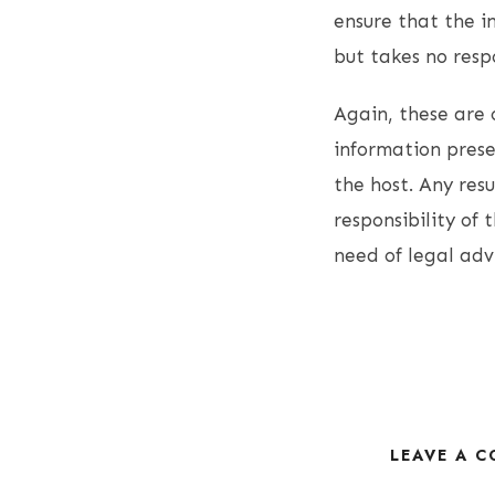
ensure that the i
but takes no resp
Again, these are 
information presen
the host. Any resu
responsibility of 
need of legal adv
LEAVE A 