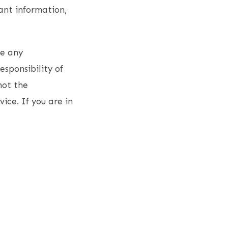
ant information,
ce any
esponsibility of
not the
vice. If you are in