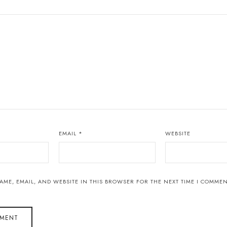
EMAIL
*
WEBSITE
AME, EMAIL, AND WEBSITE IN THIS BROWSER FOR THE NEXT TIME I COMMEN