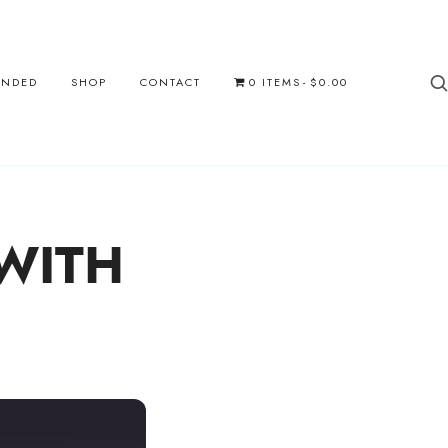
UNDED
SHOP
CONTACT
0 ITEMS
$0.00
 WITH