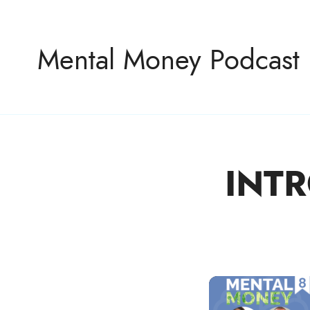
Mental Money Podcast
INTR
The Manifesto For The Minority Mogul