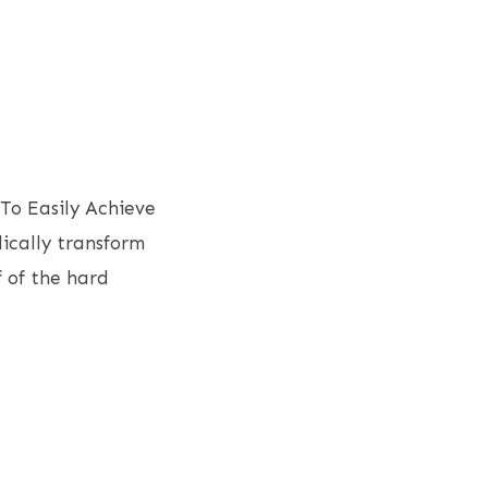
To Easily Achieve
dically transform
 of the hard