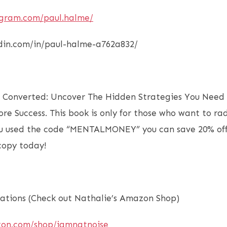
agram.com/paul.halme/
edin.com/in/paul-halme-a762a832/
f Converted: Uncover The Hidden Strategies You Need 
ore Success. This book is only for those who want to ra
you used the code “MENTALMONEY” you can save 20% off
 copy today!
tions (Check out Nathalie’s Amazon Shop)
zon.com/shop/iamnatnoise