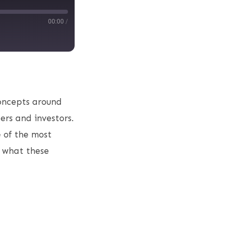
00:00
/
concepts around
ers and investors.
 of the most
f what these