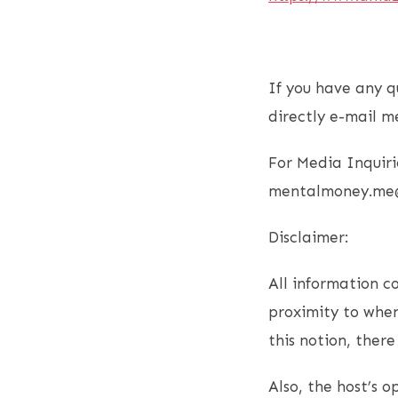
If you have any q
directly e-mail m
For Media Inquiri
mentalmoney.me
Disclaimer:
All information co
proximity to when
this notion, ther
Also, the host’s 