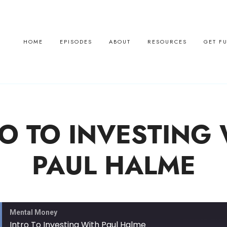
HOME
EPISODES
ABOUT
RESOURCES
GET F
O TO INVESTING
PAUL HALME
Mental Money
Intro To Investing With Paul Halme