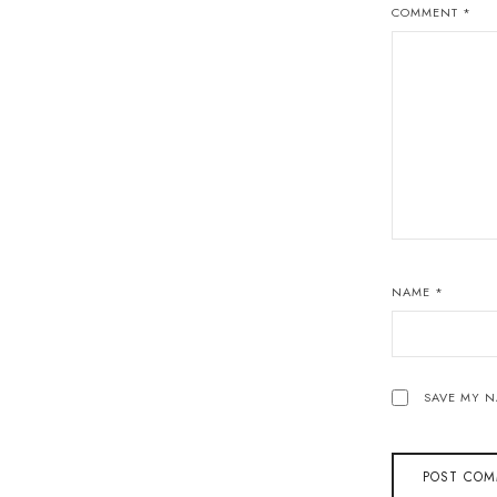
COMMENT
*
NAME
*
SAVE MY N