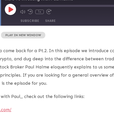
1x
SUBSCRIBE
SHARE
|
PLAY IN NEW WINDOW
 come back for a Pt.2. In this episode we introduce 
 crypto, and dug deep into the difference between trad
tock Broker Paul Halme eloquently explains to us some
 principles. If you are looking for a general overview o
 is the episode for you.
with Paul,, check out the following links:
e.com/