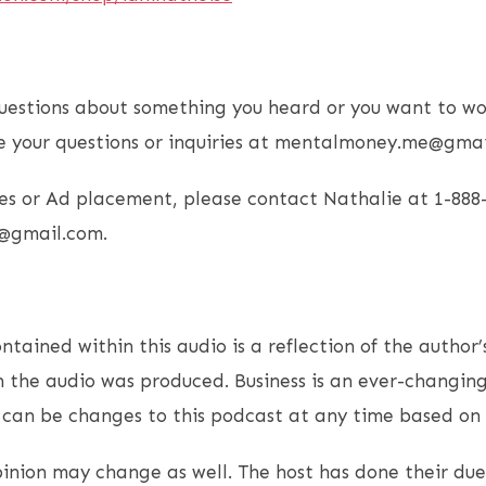
uestions about something you heard or you want to wo
e your questions or inquiries at mentalmoney.me@gmai
es or Ad placement, please contact Nathalie at 1-888
@gmail.com.
ntained within this audio is a reflection of the author’
 the audio was produced. Business is an ever-changin
e can be changes to this podcast at any time based on
opinion may change as well. The host has done their due