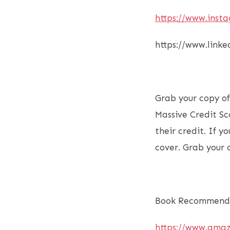
https://www.inst
https://www.link
Grab your copy o
Massive Credit Sc
their credit. If 
cover. Grab your
Book Recommenda
https://www.ama