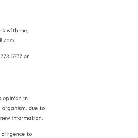
rk with me,
l.com.
-773-5777 or
s opinion in
g organism, due to
 new information.
 diligence to