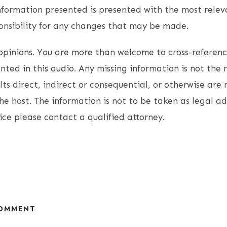
nformation presented is presented with the most relev
onsibility for any changes that may be made.
opinions. You are more than welcome to cross-referen
ted in this audio. Any missing information is not the r
lts direct, indirect or consequential, or otherwise are 
the host. The information is not to be taken as legal ad
ice please contact a qualified attorney.
COMMENT