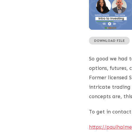
DOWNLOAD FILE
SHARE
RSS FEED
LINK
So good we had to
EMBED
options, futures,
Former licensed S
intricate trading
concepts are, this
To get in contact 
https://paulhalm