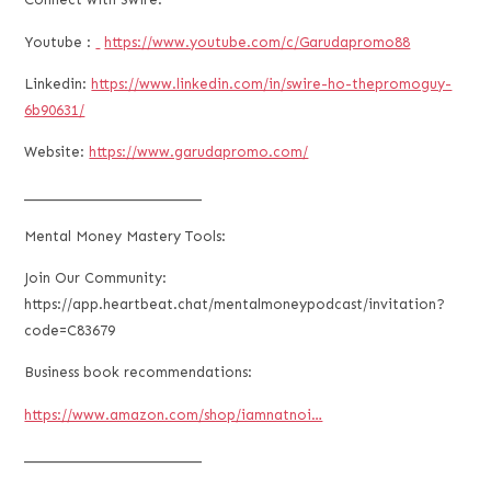
Youtube :
https://www.youtube.com/c/Garudapromo88
Linkedin:
https://www.linkedin.com/in/swire-ho-thepromoguy-
6b90631/
Website:
https://www.garudapromo.com/
___________________________
Mental Money Mastery Tools:
Join Our Community:
https://app.heartbeat.chat/mentalmoneypodcast/invitation?
code=C83679
Business book recommendations:
https://www.amazon.com/shop/iamnatnoi…
___________________________