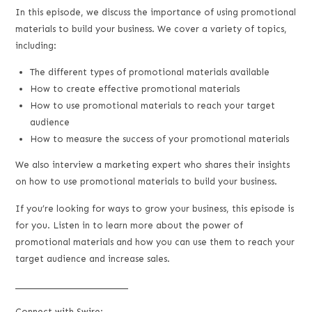
LINK
In this episode, we discuss the importance of using promotional
materials to build your business. We cover a variety of topics,
EMBED
including:
The different types of promotional materials available
How to create effective promotional materials
How to use promotional materials to reach your target
audience
How to measure the success of your promotional materials
We also interview a marketing expert who shares their insights
on how to use promotional materials to build your business.
If you’re looking for ways to grow your business, this episode is
for you. Listen in to learn more about the power of
promotional materials and how you can use them to reach your
target audience and increase sales.
___________________________
Connect with Swire: