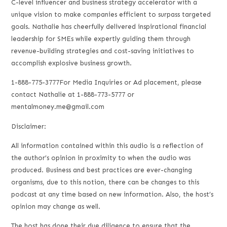
C-level influencer and business strategy accelerator with a
unique vision to make companies efficient to surpass targeted
goals. Nathalie has cheerfully delivered inspirational financial
leadership for SMEs while expertly guiding them through
revenue-building strategies and cost-saving initiatives to
accomplish explosive business growth.
1-888-775-3777For Media Inquiries or Ad placement, please
contact Nathalie at 1-888-773-5777 or
mentalmoney.me@gmail.com
Disclaimer:
All information contained within this audio is a reflection of
the author’s opinion in proximity to when the audio was
produced. Business and best practices are ever-changing
organisms, due to this notion, there can be changes to this
podcast at any time based on new information. Also, the host’s
opinion may change as well.
The host has done their due diligence to ensure that the