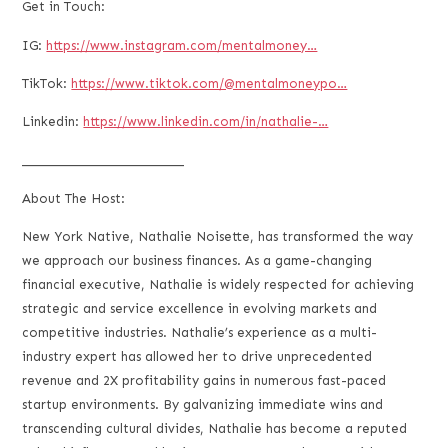
Get in Touch:
IG:
https://www.instagram.com/mentalmoney…
TikTok:
https://www.tiktok.com/@mentalmoneypo…
Linkedin:
https://www.linkedin.com/in/nathalie-…
___________________________
About The Host:
New York Native, Nathalie Noisette, has transformed the way
we approach our business finances. As a game-changing
financial executive, Nathalie is widely respected for achieving
strategic and service excellence in evolving markets and
competitive industries. Nathalie’s experience as a multi-
industry expert has allowed her to drive unprecedented
revenue and 2X profitability gains in numerous fast-paced
startup environments. By galvanizing immediate wins and
transcending cultural divides, Nathalie has become a reputed