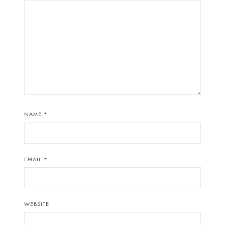
NAME
*
EMAIL
*
WEBSITE