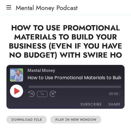
Mental Money Podcast
The
HOW TO USE PROMOTIONAL
Manifesto
For
MATERIALS TO BUILD YOUR
The
BUSINESS (EVEN IF YOU HAVE
Minority
Mogul
NO BUDGET) WITH SWIRE HO
Mental Money
How to Use Promotional Materials to Build Your Business (Even If You Have No Budget) with Swire Ho
1x
00:00
/
SUBSCRIBE
SHARE
DOWNLOAD FILE
|
PLAY IN NEW WINDOW
SHARE
RSS FEED