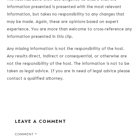
information presented is presented with the most relevant
information, but takes no responsibility to any changes that
may be made. Again, these are opinions based on expert
experience. You are more than welcome to cross-reference any
information presented in this clip.
Any missing information is not the responsibility of the host.
Any results direct, indirect or consequential, or otherwise are
not the responsibility of the host. The information is not to be
taken as legal advice. If you are in need of legal advice please
contact a qualified attorney.
LEAVE A COMMENT
COMMENT
*