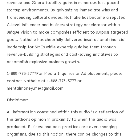
revenue and 2X profitability gains in numerous fast-paced
startup environments. By galvanizing immediate wins and
transcending cultural divides, Nathalie has become a reputed
C-level influencer and business strategy accelerator with a
unique vision to make companies efficient to surpass targeted
goals. Nathalie has cheerfully delivered inspirational financial
leadership for SMEs while expertly guiding them through
revenue-building strategies and cost-saving initiatives to
accomplish explosive business growth.
1-888-775-3777For Media Inquiries or Ad placement, please
contact Nathalie at 1-888-773-5777 or
mentalmoney.me@gmail.com
Disclaimer:
All information contained within this audio is a reflection of
the author’s opinion in proximity to when the audio was
produced. Business and best practices are ever-changing
organisms, due to this notion, there can be changes to this