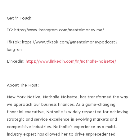
Get in Touch:
IG: https://www.instagram.com/mentalmoney.me/
TikTok: https://www.tiktok.com/@mentalmoneypodcast?
lang=en
Linkedin:
https://www.linkedin.com/in/nathalie-noisette/
About The Host:
New York Native, Nathalie Noisette, has transformed the way
we approach our business finances. As a game-changing
financial executive, Nathalie is widely respected for achieving
strategic and service excellence in evolving markets and
competitive industries. Nathalie’s experience as a multi-
industry expert has allowed her to drive unprecedented