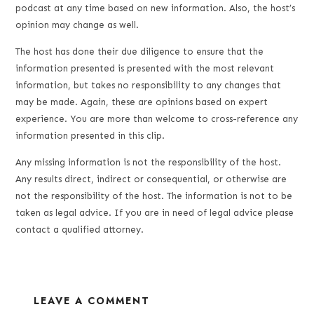
podcast at any time based on new information. Also, the host’s
opinion may change as well.
The host has done their due diligence to ensure that the
information presented is presented with the most relevant
information, but takes no responsibility to any changes that
may be made. Again, these are opinions based on expert
experience. You are more than welcome to cross-reference any
information presented in this clip.
Any missing information is not the responsibility of the host.
Any results direct, indirect or consequential, or otherwise are
not the responsibility of the host. The information is not to be
taken as legal advice. If you are in need of legal advice please
contact a qualified attorney.
LEAVE A COMMENT