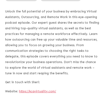
RSS FEED
LINK
Unlock the full potential of your business by embracing Virtual
Assistants, Outsourcing, and Remote Work in this eye-opening
EMBED
podcast episode. Our expert guest shares the secrets to finding
and hiring top-quality virtual assistants, as well as the best
practices for managing a remote workforce effectively. Learn
how outsourcing can free up your valuable time and resources,
allowing you to focus on growing your business. From
communication strategies to choosing the right tasks to
delegate, this episode covers everything you need to know to
revolutionize your business operations. Don’t miss the chance
to explore the world of virtual assistants and remote work –
tune in now and start reaping the benefits.
Get in touch with Sheri:
Website:
https://kcavirtuality.com/