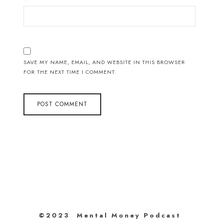
SAVE MY NAME, EMAIL, AND WEBSITE IN THIS BROWSER
FOR THE NEXT TIME I COMMENT.
©2023 Mental Money Podcast