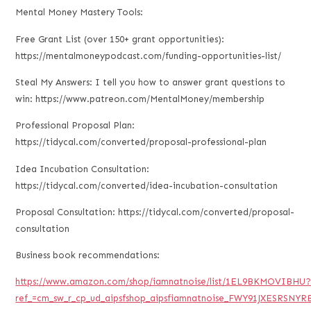
Mental Money Mastery Tools:
Free Grant List (over 150+ grant opportunities):
https://mentalmoneypodcast.com/funding-opportunities-list/
Steal My Answers: I tell you how to answer grant questions to
win: https://www.patreon.com/MentalMoney/membership
Professional Proposal Plan:
https://tidycal.com/converted/proposal-professional-plan
Idea Incubation Consultation:
https://tidycal.com/converted/idea-incubation-consultation
Proposal Consultation: https://tidycal.com/converted/proposal-
consultation
Business book recommendations:
https://www.amazon.com/shop/iamnatnoise/list/1EL9BKMOVIBHU
ref_=cm_sw_r_cp_ud_aipsfshop_aipsfiamnatnoise_FWY91JXESRSNYR