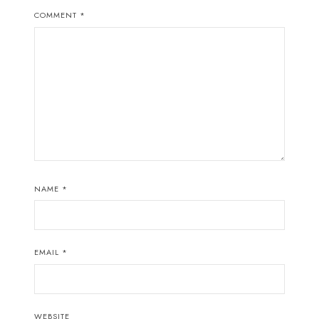
COMMENT
*
NAME
*
EMAIL
*
WEBSITE