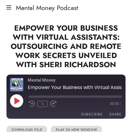
Mental Money Podcast
The
EMPOWER YOUR BUSINESS
Manifesto
For
WITH VIRTUAL ASSISTANTS:
The
OUTSOURCING AND REMOTE
Minority
Mogul
WORK SECRETS UNVEILED
WITH SHERI RICHARDSON
Mental Money
Empower Your Business with Virtual Assistants: Outsourcing and Remote Work Secrets Unveiled with Sheri Richardson
1x
00:00
/
SUBSCRIBE
SHARE
DOWNLOAD FILE
|
PLAY IN NEW WINDOW
SHARE