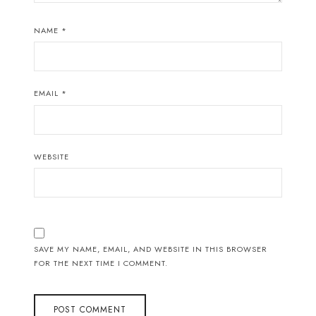
NAME
*
EMAIL
*
WEBSITE
SAVE MY NAME, EMAIL, AND WEBSITE IN THIS BROWSER
FOR THE NEXT TIME I COMMENT.