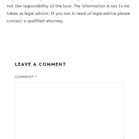
not the responsibility of the host. The information is not to be
taken as legal advice. If you are in need of legal advice please
contact a qualified attorney.
LEAVE A COMMENT
COMMENT
*