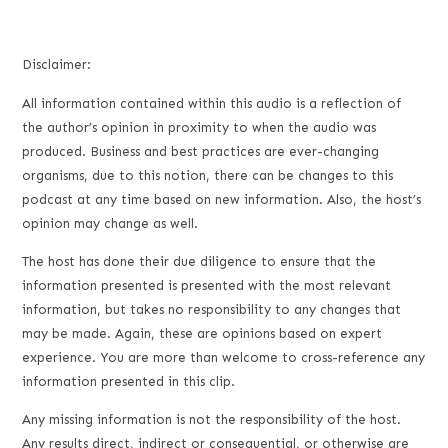
Disclaimer:
All information contained within this audio is a reflection of
the author’s opinion in proximity to when the audio was
produced. Business and best practices are ever-changing
organisms, due to this notion, there can be changes to this
podcast at any time based on new information. Also, the host’s
opinion may change as well.
The host has done their due diligence to ensure that the
information presented is presented with the most relevant
information, but takes no responsibility to any changes that
may be made. Again, these are opinions based on expert
experience. You are more than welcome to cross-reference any
information presented in this clip.
Any missing information is not the responsibility of the host.
Any results direct, indirect or consequential, or otherwise are