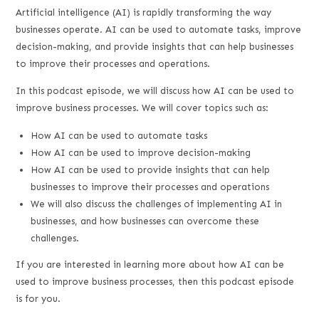
LINK
Artificial intelligence (AI) is rapidly transforming the way
businesses operate. AI can be used to automate tasks, improve
EMBED
decision-making, and provide insights that can help businesses
to improve their processes and operations.
In this podcast episode, we will discuss how AI can be used to
improve business processes. We will cover topics such as:
How AI can be used to automate tasks
How AI can be used to improve decision-making
How AI can be used to provide insights that can help
businesses to improve their processes and operations
We will also discuss the challenges of implementing AI in
businesses, and how businesses can overcome these
challenges.
If you are interested in learning more about how AI can be
used to improve business processes, then this podcast episode
is for you.