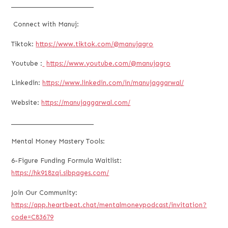
___________________________
Connect with Manuj:
Tiktok:
https://www.tiktok.com/@manujagro
Youtube :
https://www.youtube.com/@manujagro
Linkedin:
https://www.linkedin.com/in/manujaggarwal/
Website:
https://manujaggarwal.com/
___________________________
Mental Money Mastery Tools:
6-Figure Funding Formula Waitlist:
https://hk918zqi.sibpages.com/
Join Our Community:
https://app.heartbeat.chat/mentalmoneypodcast/invitation?
code=C83679