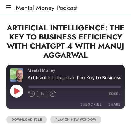
Mental Money Podcast
The
ARTIFICIAL INTELLIGENCE: THE
Manifesto
For
KEY TO BUSINESS EFFICIENCY
The
WITH CHATGPT 4 WITH MANUJ
Minority
Mogul
AGGARWAL
Mental Money
Artificial Intelligence: The Key to Business Efficiency with ChatGPT 4 with Manuj Aggarwal
1x
00:00
/
SUBSCRIBE
SHARE
DOWNLOAD FILE
|
PLAY IN NEW WINDOW
SHARE
RSS FEED