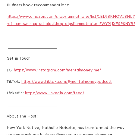
Business book recommendations:
https://www.amazon.com/shop/iamnatnoise/list/1EL9BKMOVIBHU
ref_=cm_sw_r_cp_ud_aipsfshop_aipsfiamnatnoise_FWY91JXESRSNYR
___________________________
Get in Touch:
IG:
https://www.instagram.com/mentalmoney.me/
TikTok:
https://www.tiktok.com/@mentalmoneypodcast
Linkedin:
https://www.linkedin.com/feed/
___________________________
About The Host:
New York Native, Nathalie Noisette, has transformed the way
we approach our business finances. As a game-changing