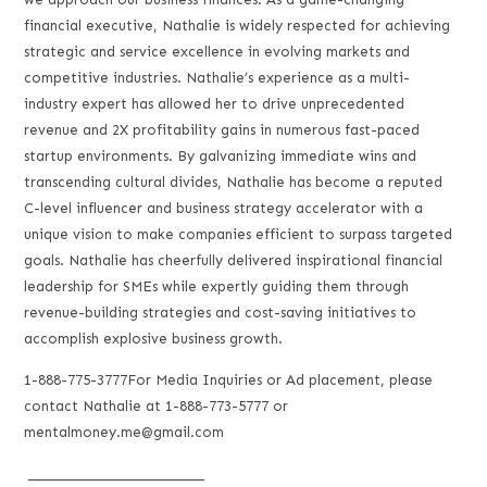
financial executive, Nathalie is widely respected for achieving
strategic and service excellence in evolving markets and
competitive industries. Nathalie’s experience as a multi-
industry expert has allowed her to drive unprecedented
revenue and 2X profitability gains in numerous fast-paced
startup environments. By galvanizing immediate wins and
transcending cultural divides, Nathalie has become a reputed
C-level influencer and business strategy accelerator with a
unique vision to make companies efficient to surpass targeted
goals. Nathalie has cheerfully delivered inspirational financial
leadership for SMEs while expertly guiding them through
revenue-building strategies and cost-saving initiatives to
accomplish explosive business growth.
1-888-775-3777For Media Inquiries or Ad placement, please
contact Nathalie at 1-888-773-5777 or
mentalmoney.me@gmail.com
___________________________