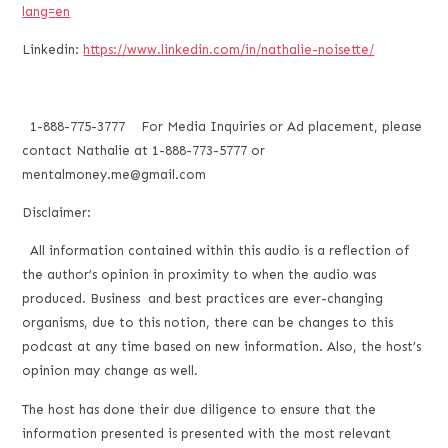
lang=en
Linkedin:
https://www.linkedin.com/in/nathalie-noisette/
1-888-775-3777 For Media Inquiries or Ad placement, please
contact Nathalie at 1-888-773-5777 or
mentalmoney.me@gmail.com
Disclaimer:
All information contained within this audio is a reflection of
the author’s opinion in proximity to when the audio was
produced. Business and best practices are ever-changing
organisms, due to this notion, there can be changes to this
podcast at any time based on new information. Also, the host’s
opinion may change as well.
The host has done their due diligence to ensure that the
information presented is presented with the most relevant