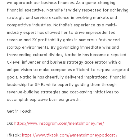
we approach our business finances. As a game-changing
financial executive, Nathalie is widely respected for achieving
strategic and service excellence in evolving markets and
competitive industries. Nathalie’s experience as a multi-
industry expert has allowed her to drive unprecedented
revenue and 2X profitability gains in numerous fast-paced
startup environments. By galvanizing immediate wins and
transcending cultural divides, Nathalie has become a reputed
C-level influencer and business strategy accelerator with a
unique vision to make companies efficient to surpass targeted
goals. Nathalie has cheerfully delivered inspirational financial
leadership for SMEs while expertly guiding them through
revenue-building strategies and cost-saving initiatives to
accomplish explosive business growth.
Get in Touch:
IG:
https://www.instagram.com/mentalmoney.me/
TikTok:
https://www.tiktok.com/@mentalmoneypodcast?