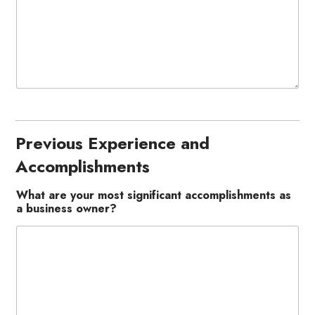
Previous Experience and
Accomplishments
What are your most significant accomplishments as
a business owner?