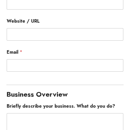
Website / URL
Email
*
Business Overview
Briefly describe your business. What do you do?