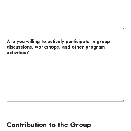
Are you willing to actively participate in group
discussions, workshops, and other program
activities?
Contribution to the Group