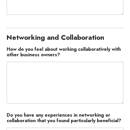
Networking and Collaboration
How do you feel about working collaboratively with
other business owners?
Do you have any experiences in networking or
collaboration that you found particularly beneficial?