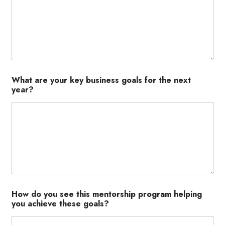
What are your key business goals for the next
year?
How do you see this mentorship program helping
you achieve these goals?