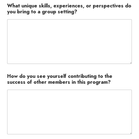
What unique skills, experiences, or perspectives do
you bring to a group setting?
How do you see yourself contributing to the
success of other members in this program?