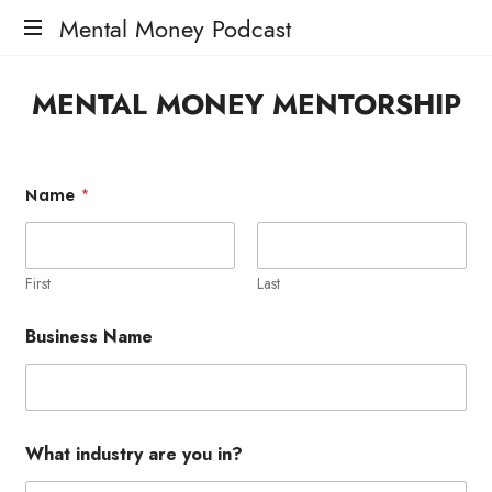
Mental Money Podcast
The
MENTAL MONEY MENTORSHIP
Manifesto
For
The
Minority
Name
*
Mogul
First
Last
Business Name
What industry are you in?