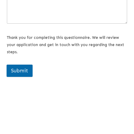
Thank you for completing this questionnaire. We will review
your application and get in touch with you regarding the next
steps.
Submit