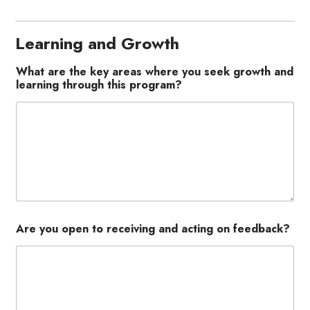
Learning and Growth
What are the key areas where you seek growth and
learning through this program?
Are you open to receiving and acting on feedback?