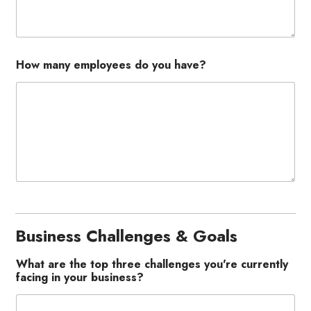
How many employees do you have?
Business Challenges & Goals
What are the top three challenges you're currently
facing in your business?