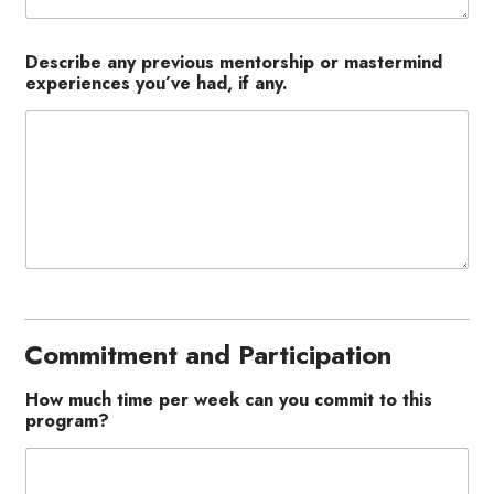
Describe any previous mentorship or mastermind
experiences you’ve had, if any.
Commitment and Participation
How much time per week can you commit to this
program?