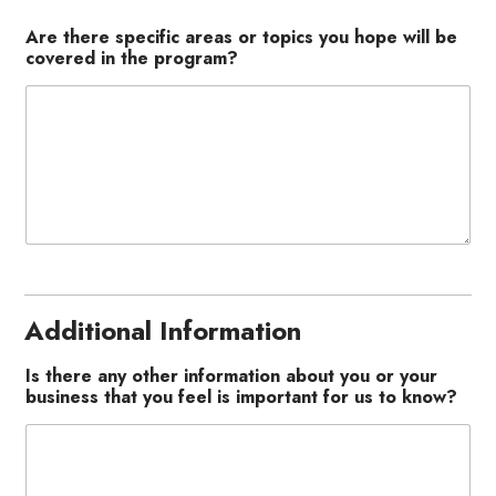
Are there specific areas or topics you hope will be
covered in the program?
Additional Information
Is there any other information about you or your
business that you feel is important for us to know?