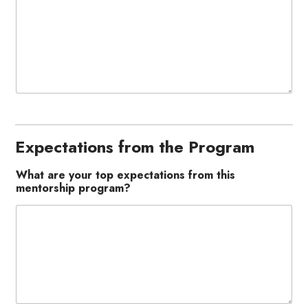
Expectations from the Program
What are your top expectations from this
mentorship program?