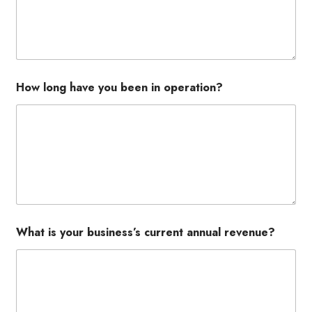
How long have you been in operation?
What is your business’s current annual revenue?