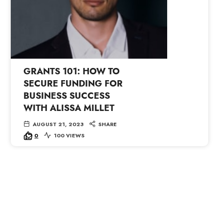
GRANTS 101: HOW TO
SECURE FUNDING FOR
BUSINESS SUCCESS
WITH ALISSA MILLET
AUGUST 21, 2023
SHARE
0
100 VIEWS