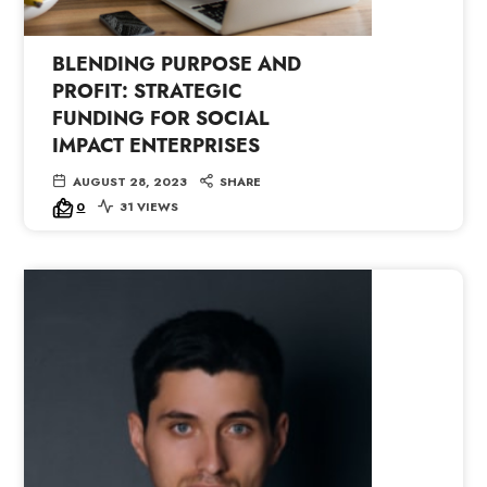
BLENDING PURPOSE AND
PROFIT: STRATEGIC
FUNDING FOR SOCIAL
IMPACT ENTERPRISES
AUGUST 28, 2023
SHARE
0
31 VIEWS