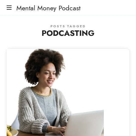
Mental Money Podcast
The
POSTS TAGGED
Manifesto
PODCASTING
For
The
Minority
Mogul