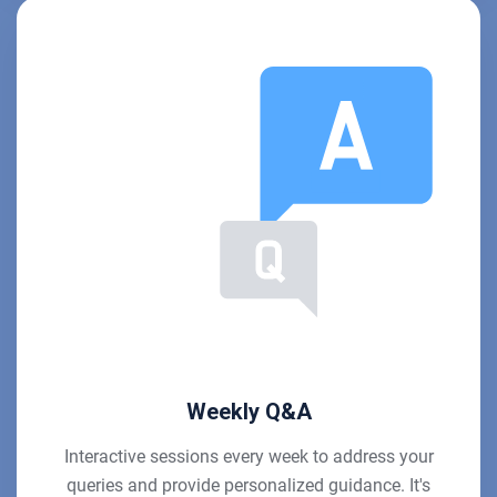
Weekly Q&A
Interactive sessions every week to address your
queries and provide personalized guidance. It's