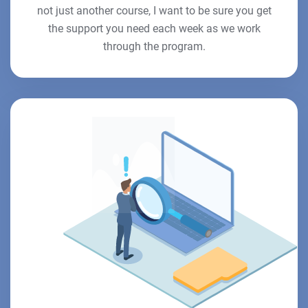
not just another course, I want to be sure you get
the support you need each week as we work
through the program.