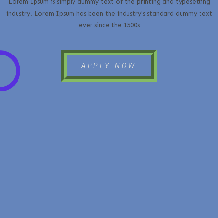
Lorem Ipsum is simply dummy text of the printing and typesetting
industry. Lorem Ipsum has been the industry's standard dummy text
ever since the 1500s
APPLY NOW