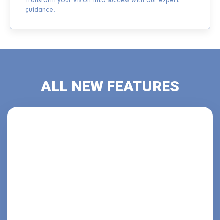
Transform your vision into success with our expert
guidance.
ALL NEW FEATURES