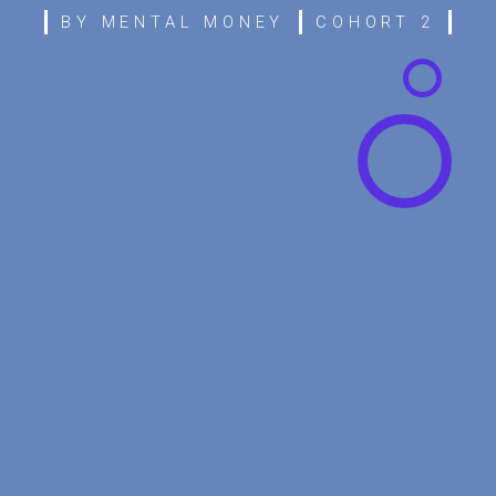
BY MENTAL MONEY
COHORT 2