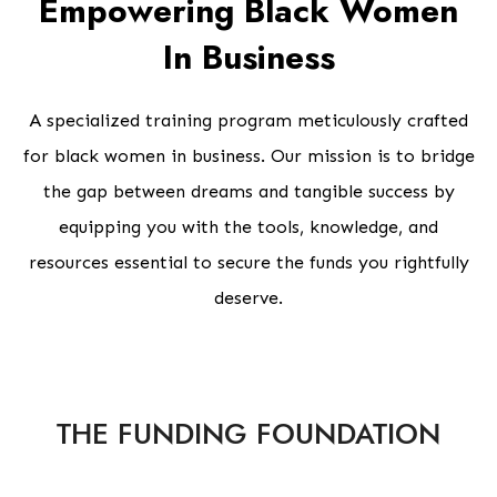
Empowering Black Women
In Business
A specialized training program meticulously crafted
for black women in business. Our mission is to bridge
the gap between dreams and tangible success by
equipping you with the tools, knowledge, and
resources essential to secure the funds you rightfully
deserve.
THE FUNDING FOUNDATION