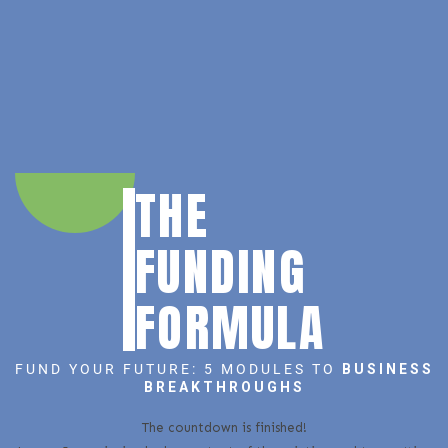
THE
FUNDING
FORMULA
FUND YOUR FUTURE: 5 MODULES TO
BUSINESS
BREAKTHROUGHS
The countdown is finished!