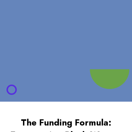
The Funding Formula: