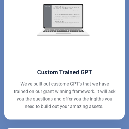
Custom Trained GPT
We've built out custome GPT's that we have
trained on our grant winning framework. It will ask
you the questions and offer you the ingiths you
need to build out your amazing assets.