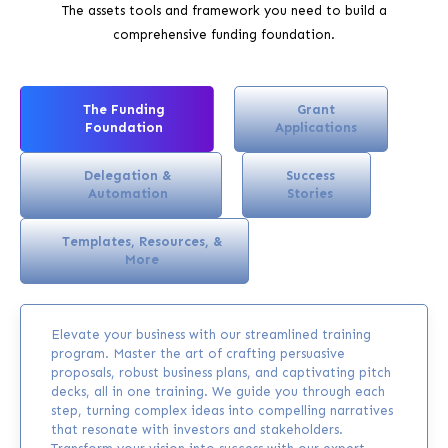
The assets tools and framework you need to build a
comprehensive funding foundation.
The Funding
Grant
Foundation
Applications
Delegation &
Success
Automation
Stories
Templates, Resources, &
More
Elevate your business with our streamlined training
program. Master the art of crafting persuasive
proposals, robust business plans, and captivating pitch
decks, all in one training. We guide you through each
step, turning complex ideas into compelling narratives
that resonate with investors and stakeholders.